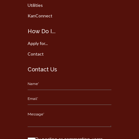
Utilities
KanConnect
How Do I...
Apply for...
Contact
Contact Us