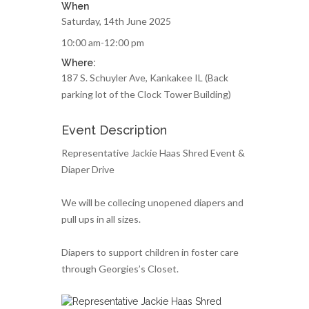
When
Saturday, 14th June 2025
10:00 am-12:00 pm
Where:
187 S. Schuyler Ave, Kankakee IL (Back
parking lot of the Clock Tower Building)
Event Description
Representative Jackie Haas Shred Event &
Diaper Drive
We will be collecing unopened diapers and
pull ups in all sizes.
Diapers to support children in foster care
through Georgies’s Closet.