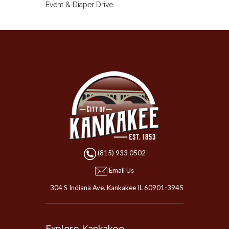
(815) 933 0502
Email Us
304 S Indiana Ave. Kankakee IL 60901-3945
Explore Kankakee