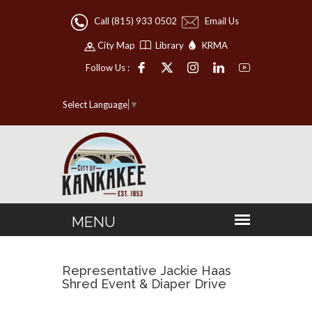
Call (815) 933 0502
Email Us
City Map
Library
KRMA
Follow Us :
Select Language
▼
Representative Jackie Haas
Shred Event & Diaper Drive