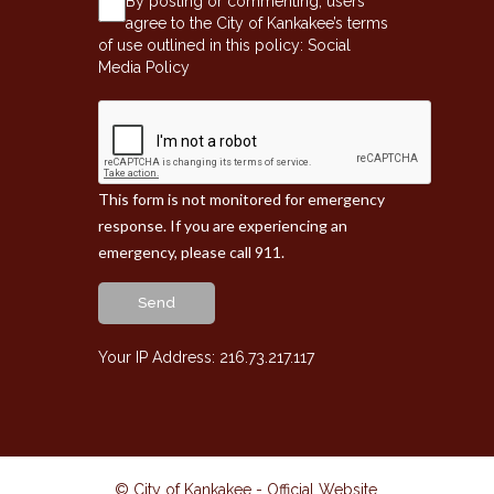
By posting or commenting, users
agree to the City of Kankakee’s terms
of use outlined in this policy:
Social
Media Policy
This form is not monitored for emergency
response. If you are experiencing an
emergency, please call 911.
Send
Your IP Address: 216.73.217.117
© City of Kankakee - Official Website
.