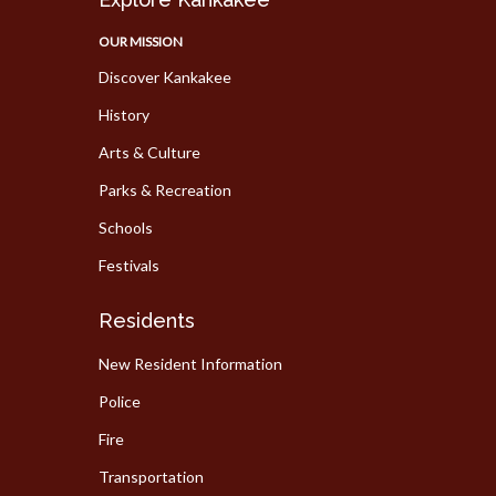
OUR MISSION
Discover Kankakee
History
Arts & Culture
Parks & Recreation
Schools
Festivals
Residents
New Resident Information
Police
Fire
Transportation