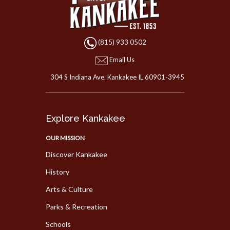
(815) 933 0502
Email Us
304 S Indiana Ave. Kankakee IL 60901-3945
Explore Kankakee
OUR MISSION
Discover Kankakee
History
Arts & Culture
Parks & Recreation
Schools