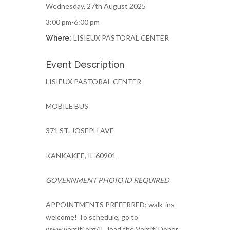
Wednesday, 27th August 2025
3:00 pm-6:00 pm
LISIEUX PASTORAL CENTER
Where:
Event Description
LISIEUX PASTORAL CENTER
MOBILE BUS
371 ST. JOSEPH AVE
KANKAKEE, IL 60901
GOVERNMENT PHOTO ID REQUIRED
APPOINTMENTS PREFERRED; walk-ins
welcome! To schedule, go to
www.versiti.org/IL, load the Versiti Donor