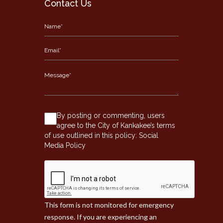
Contact Us
By posting or commenting, users
agree to the City of Kankakee’s terms
of use outlined in this policy:
Social
Media Policy
This form is not monitored for emergency
response. If you are experiencing an