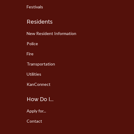
Festivals
Residents
New Resident Information
Police
Fire
Transportation
Utilities
KanConnect
How Do I...
Apply for...
Contact