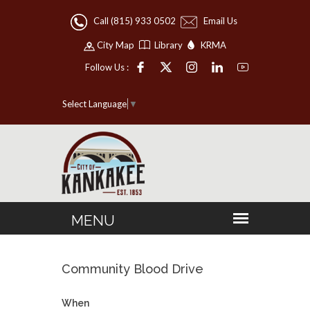
Call (815) 933 0502
Email Us
City Map
Library
KRMA
Follow Us :
Select Language
▼
Community Blood Drive
When