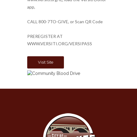
app,
CALL 800-7TO-GIVE, or Scan QR Code
PREREGISTER AT
WWW.VERSITI.ORG/VERSIPASS
Visit Site