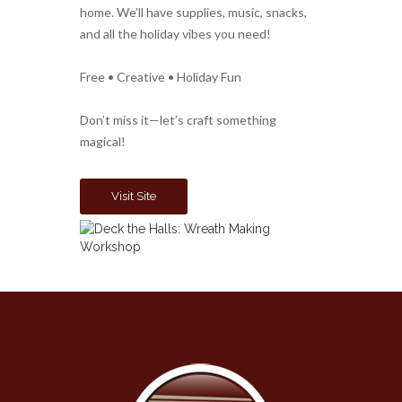
home. We’ll have supplies, music, snacks,
and all the holiday vibes you need!
Free • Creative • Holiday Fun
Don’t miss it—let’s craft something
magical!
Visit Site