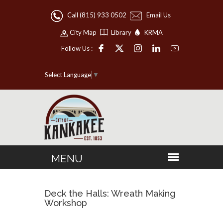
Call (815) 933 0502
Email Us
City Map
Library
KRMA
Follow Us :
Select Language
▼
Deck the Halls: Wreath Making
Workshop