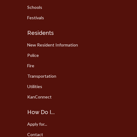
Schools
Festivals
Residents
New Resident Information
Police
Fire
Transportation
Utilities
KanConnect
How Do I...
Apply for...
Contact