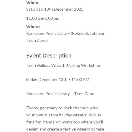
When
Saturday, 13th December 2025
11:00 am-1:00 pm
Where:
Kankakee Public Library (Roland B. Johnson
Teen Zone)
Event Description
Teen Holiday Wreath-Making Workshop!
Friday, December 13th • 11:00 AM
Kankakee Public Library – Teen Zone
Teens, get ready to deck the halls with
your own custom holiday wreath! Join us
for a fun, hands-on workshop where you’ll
design and create a festive wreath to take