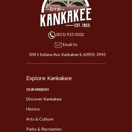
(815) 933 0502
Email Us
304 S Indiana Ave. Kankakee IL 60901-3945
Explore Kankakee
OUR MISSION
Discover Kankakee
History
Arts & Culture
Parks & Recreation