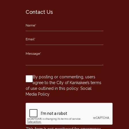
Contact Us
By posting or commenting, users
agree to the City of Kankakee’s terms
of use outlined in this policy:
Social
Media Policy
This form is not monitored for emergency