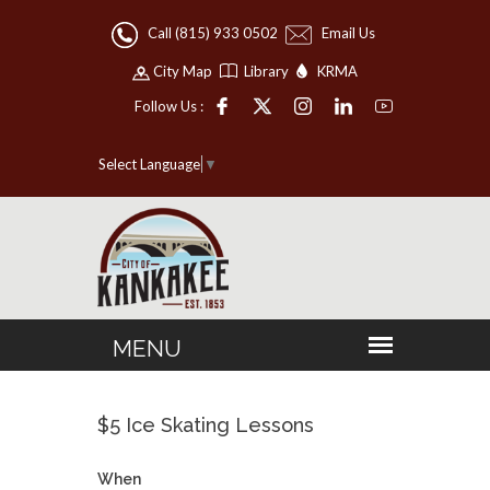
Call (815) 933 0502
Email Us
City Map
Library
KRMA
Follow Us :
Select Language
▼
$5 Ice Skating Lessons
When