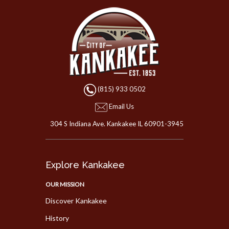
(815) 933 0502
Email Us
304 S Indiana Ave. Kankakee IL 60901-3945
Explore Kankakee
OUR MISSION
Discover Kankakee
History