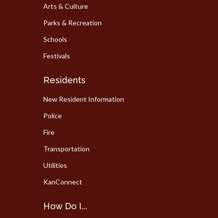
Arts & Culture
Parks & Recreation
Schools
Festivals
Residents
New Resident Information
Police
Fire
Transportation
Utilities
KanConnect
How Do I...