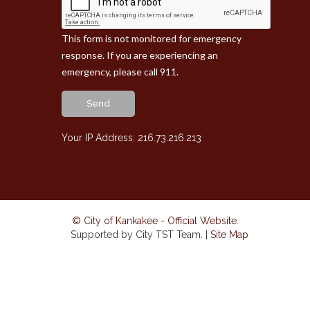
This form is not monitored for emergency
response. If you are experiencing an
emergency, please call 911.
Send
Your IP Address: 216.73.216.213
© City of Kankakee - Official Website
.
Supported by City TST Team. |
Site Map