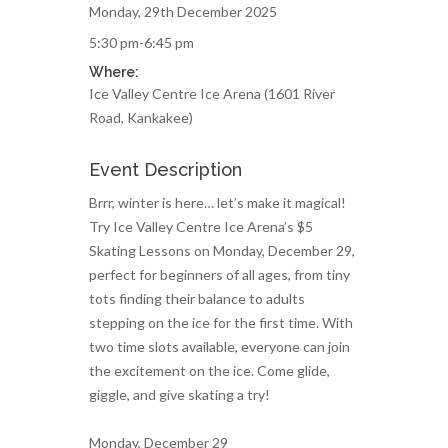
Monday, 29th December 2025
5:30 pm-6:45 pm
Where:
Ice Valley Centre Ice Arena (1601 River
Road, Kankakee)
Event Description
Brrr, winter is here… let’s make it magical!
Try Ice Valley Centre Ice Arena’s $5
Skating Lessons on Monday, December 29,
perfect for beginners of all ages, from tiny
tots finding their balance to adults
stepping on the ice for the first time. With
two time slots available, everyone can join
the excitement on the ice. Come glide,
giggle, and give skating a try!
Monday, December 29