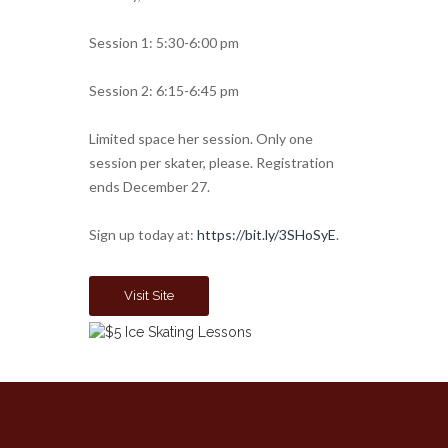
Session 1: 5:30-6:00 pm
Session 2: 6:15-6:45 pm
Limited space her session. Only one
session per skater, please. Registration
ends December 27.
Sign up today at:
https://bit.ly/3SHoSyE
.
Visit Site