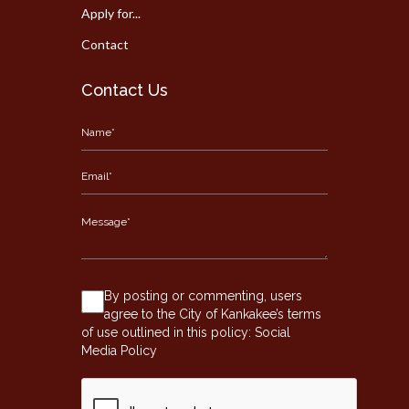
Apply for...
Contact
Contact Us
By posting or commenting, users
agree to the City of Kankakee’s terms
of use outlined in this policy:
Social
Media Policy