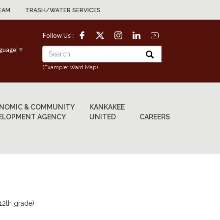
EAM
TRASH/WATER SERVICES
Follow Us :
nguage
▼
(Example: Ward Map)
NOMIC & COMMUNITY
KANKAKEE
ELOPMENT AGENCY
UNITED
CAREERS