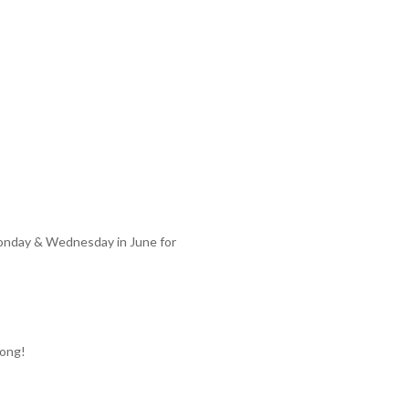
Monday & Wednesday in June for
long!