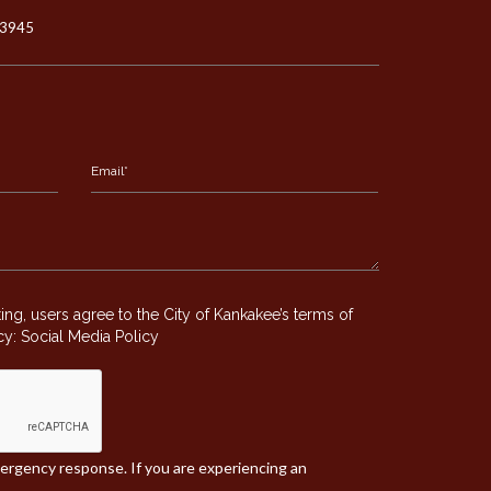
-3945
g, users agree to the City of Kankakee’s terms of
icy:
Social Media Policy
mergency response. If you are experiencing an