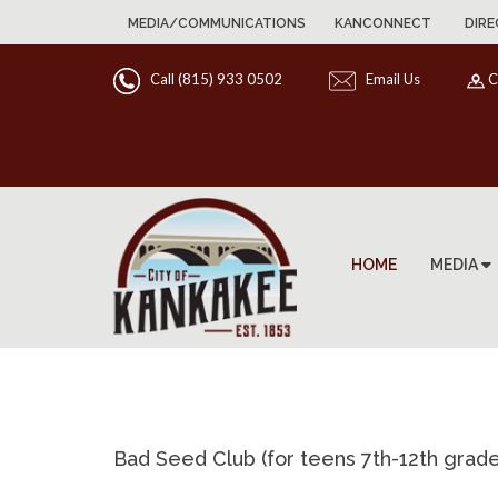
MEDIA/COMMUNICATIONS
KANCONNECT
DIRE
Call (815) 933 0502
Email Us
C
HOME
MEDIA
Bad Seed Club (for teens 7th-12th grade