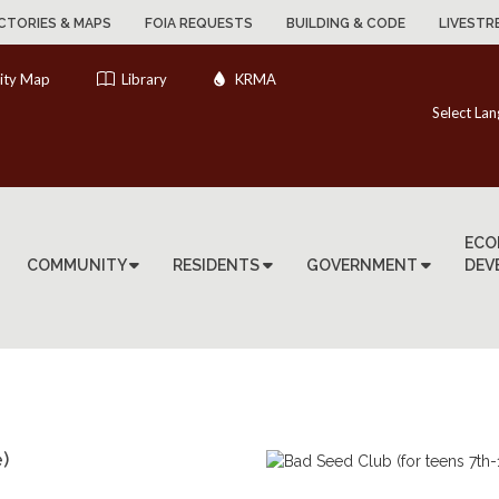
CTORIES & MAPS
FOIA REQUESTS
BUILDING & CODE
LIVESTR
ity Map
Library
KRMA
Select La
ECO
COMMUNITY
RESIDENTS
GOVERNMENT
DEV
)