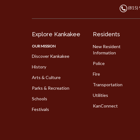
(815)
Explore Kankakee
Residents
OUR MISSION
New Resident
Information
Discover Kankakee
Police
History
Fire
Arts & Culture
Transportation
Parks & Recreation
Utilities
Schools
KanConnect
Festivals