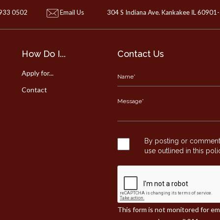
 933 0502
Email Us
304 S Indiana Ave. Kankakee IL 60901
How Do I...
Contact Us
Apply for...
Contact
By posting or commentin
use outlined in this pol
This form is not monitored for e