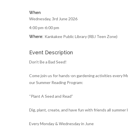
When
Wednesday, 3rd June 2026
4:00 pm-6:00 pm
Kankakee Public Library (RBJ Teen Zone)
Where:
Event Description
Don’t Be a Bad Seed!
Come join us for hands-on gardening activities every 
our Summer Reading Program:
“Plant A Seed and Read”
Dig, plant, create, and have fun with friends all summer 
Every Monday & Wednesday in June