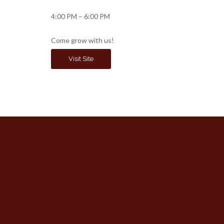
4:00 PM – 6:00 PM
Come grow with us!
Visit Site