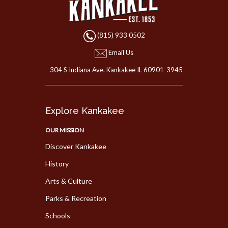
(815) 933 0502
Email Us
304 S Indiana Ave. Kankakee IL 60901-3945
Explore Kankakee
OUR MISSION
Discover Kankakee
History
Arts & Culture
Parks & Recreation
Schools