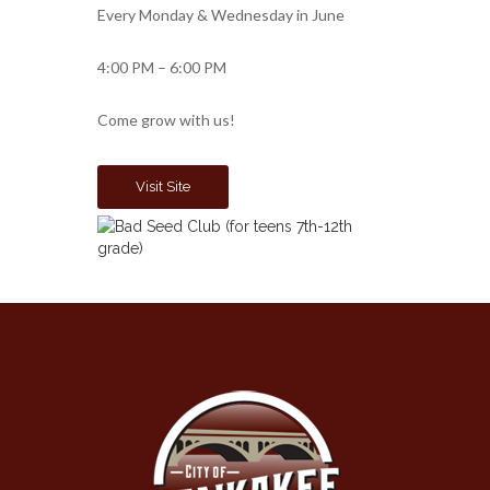
Every Monday & Wednesday in June
4:00 PM – 6:00 PM
Come grow with us!
Visit Site