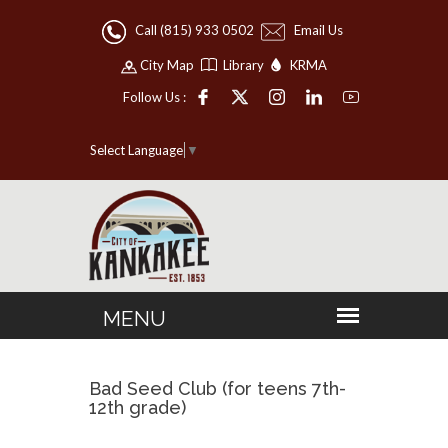
Call (815) 933 0502
Email Us
City Map
Library
KRMA
Follow Us :
Select Language
▼
Bad Seed Club (for teens 7th-
12th grade)