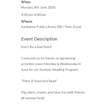
When
Monday, 8th June 2026
4:00 pm-6:00 pm
Where:
Kankakee Public Library (RBJ Teen Zone)
Event Description
Don’t Be a Bad Seed!
Come join us for hands-on gardening
activities every Monday & Wednesday in
June for our Summer Reading Program:
“Plant A Seed and Read”
Dig, plant, create, and have fun with friends
all summer long!