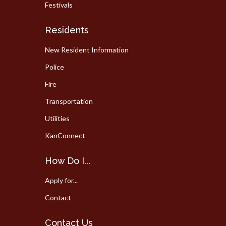
Festivals
Residents
New Resident Information
Police
Fire
Transportation
Utilities
KanConnect
How Do I...
Apply for...
Contact
Contact Us