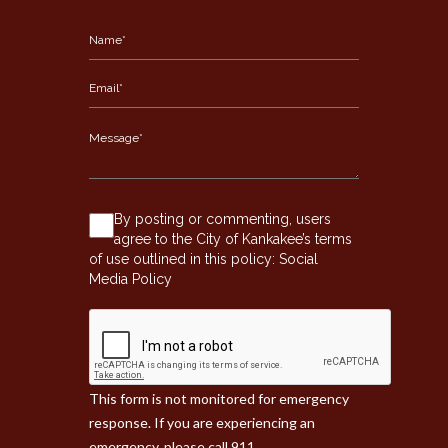
By posting or commenting, users
agree to the City of Kankakee’s terms
of use outlined in this policy:
Social
Media Policy
This form is not monitored for emergency
response. If you are experiencing an
emergency, please call 911.