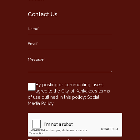
Contact Us
By posting or commenting, users
agree to the City of Kankakee’s terms
of use outlined in this policy:
Social
Media Policy