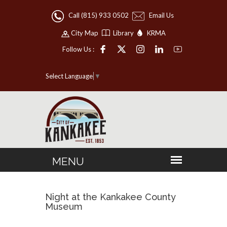
Call (815) 933 0502
Email Us
City Map
Library
KRMA
Follow Us :
Select Language
▼
Night at the Kankakee County
Museum