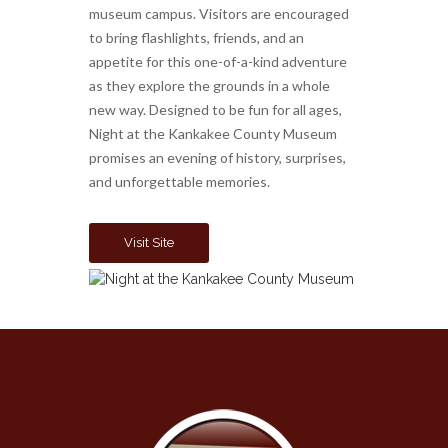
museum campus. Visitors are encouraged
to bring flashlights, friends, and an
appetite for this one-of-a-kind adventure
as they explore the grounds in a whole
new way. Designed to be fun for all ages,
Night at the Kankakee County Museum
promises an evening of history, surprises,
and unforgettable memories.
Visit Site