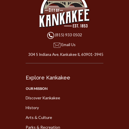
(815) 933 0502
Email Us
304 S Indiana Ave. Kankakee IL 60901-3945
Explore Kankakee
OUR MISSION
Discover Kankakee
History
Arts & Culture
Parks & Recreation