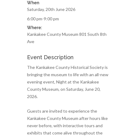
When
Saturday, 20th June 2026
6:00 pm-9:00 pm
Where:
Kankakee County Museum 801 South 8th
Ave
Event Description
The Kankakee County Historical Society is
bringing the museum to life with an all-new
evening event, Night at the Kankakee
County Museum, on Saturday, June 20,
2026.
Guests are invited to experience the
Kankakee County Museum after hours like
never before, with interactive tours and
exhibits that come alive throughout the