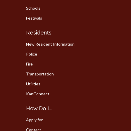
Schools
Festivals
Residents
New Resident Information
Police
Fire
Transportation
Utilities
KanConnect
How Do I...
Apply for...
Contact