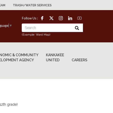
EAM
TRASH/WATER SERVICES
Follow Us :
nguage
▼
(Example: Ward Map)
NOMIC & COMMUNITY
KANKAKEE
ELOPMENT AGENCY
UNITED
CAREERS