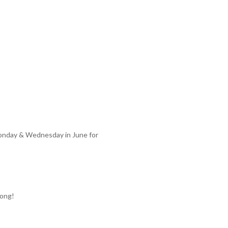
Monday & Wednesday in June for
long!