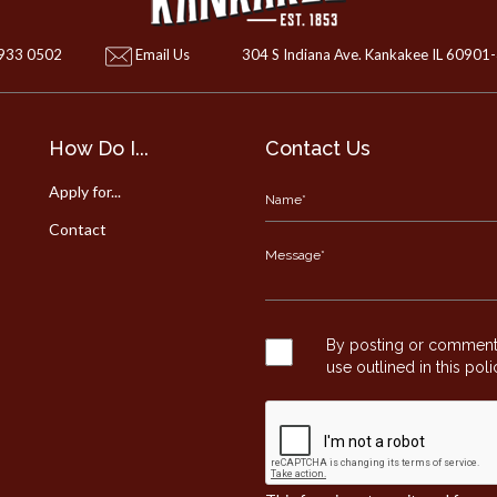
 933 0502
Email Us
304 S Indiana Ave. Kankakee IL 60901
How Do I...
Contact Us
Apply for...
Contact
By posting or commentin
use outlined in this pol