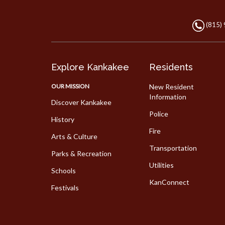
(815)
Explore Kankakee
Residents
OUR MISSION
New Resident
Information
Discover Kankakee
Police
History
Fire
Arts & Culture
Transportation
Parks & Recreation
Utilities
Schools
KanConnect
Festivals