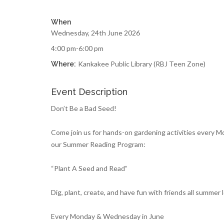
When
Wednesday, 24th June 2026
4:00 pm-6:00 pm
Kankakee Public Library (RBJ Teen Zone)
Where:
Event Description
Don’t Be a Bad Seed!
Come join us for hands-on gardening activities every 
our Summer Reading Program:
“Plant A Seed and Read”
Dig, plant, create, and have fun with friends all summer 
Every Monday & Wednesday in June