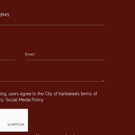
-3945
g, users agree to the City of Kankakee’s terms of
icy:
Social Media Policy