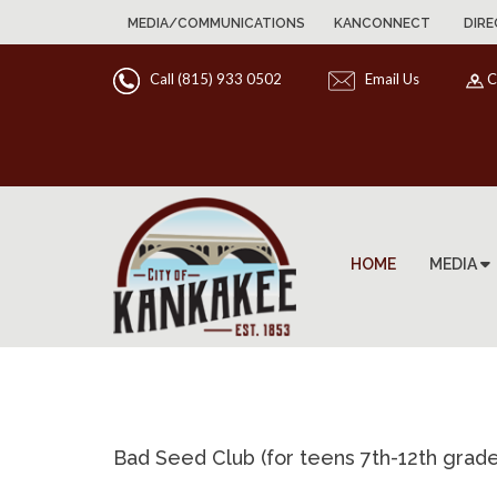
MEDIA/COMMUNICATIONS
KANCONNECT
DIRE
Call (815) 933 0502
Email Us
C
HOME
MEDIA
Bad Seed Club (for teens 7th-12th grade