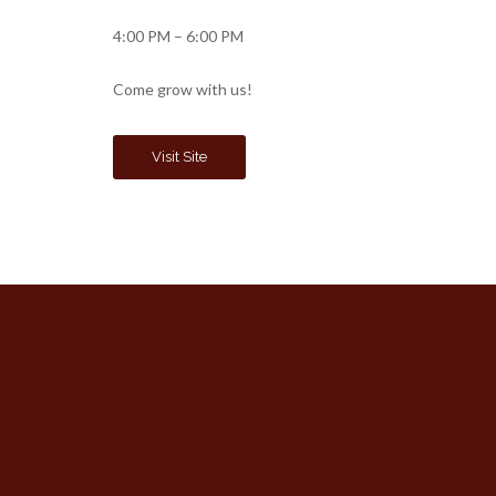
4:00 PM – 6:00 PM
Come grow with us!
Visit Site