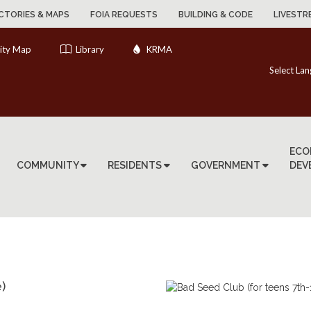
CTORIES & MAPS
FOIA REQUESTS
BUILDING & CODE
LIVESTR
ity Map
Library
KRMA
Select La
ECO
COMMUNITY
RESIDENTS
GOVERNMENT
DEV
)