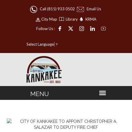
Call (815) 933 0502
Email Us
City Map
Library
KRMA
Follow Us :
Select Language
▼