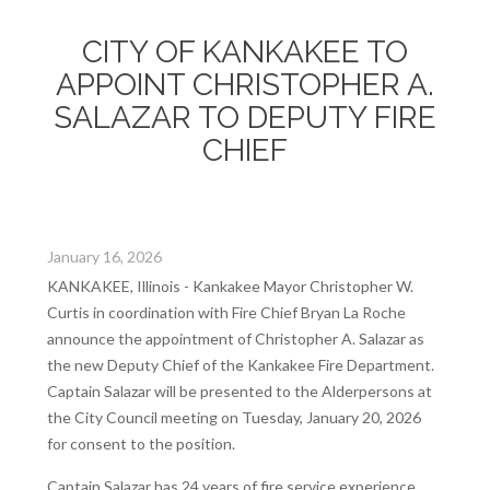
CITY OF KANKAKEE TO
APPOINT CHRISTOPHER A.
SALAZAR TO DEPUTY FIRE
CHIEF
January 16, 2026
KANKAKEE, Illinois - Kankakee Mayor Christopher W.
Curtis in coordination with Fire Chief Bryan La Roche
announce the appointment of Christopher A. Salazar as
the new Deputy Chief of the Kankakee Fire Department.
Captain Salazar will be presented to the Alderpersons at
the City Council meeting on Tuesday, January 20, 2026
for consent to the position.
Captain Salazar has 24 years of fire service experience