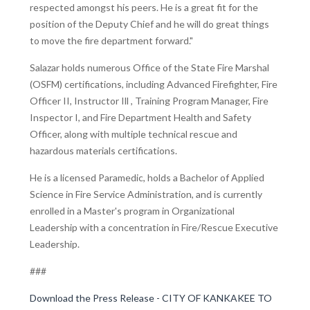
respected amongst his peers. He is a great fit for the
position of the Deputy Chief and he will do great things
to move the fire department forward."
Salazar holds numerous Office of the State Fire Marshal
(OSFM) certifications, including Advanced Firefighter, Fire
Officer II, Instructor Ill , Training Program Manager, Fire
Inspector I, and Fire Department Health and Safety
Officer, along with multiple technical rescue and
hazardous materials certifications.
He is a licensed Paramedic, holds a Bachelor of Applied
Science in Fire Service Administration, and is currently
enrolled in a Master's program in Organizational
Leadership with a concentration in Fire/Rescue Executive
Leadership.
###
Download the Press Release - CITY OF KANKAKEE TO