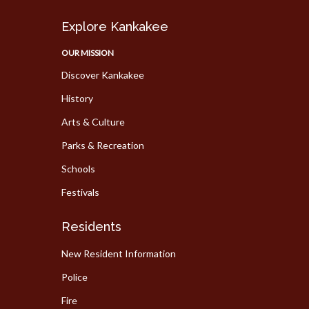
Explore Kankakee
OUR MISSION
Discover Kankakee
History
Arts & Culture
Parks & Recreation
Schools
Festivals
Residents
New Resident Information
Police
Fire