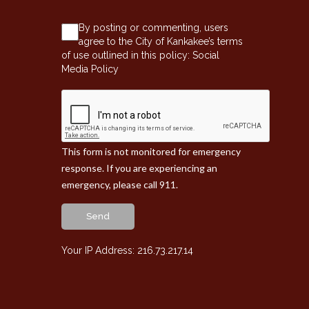
By posting or commenting, users
agree to the City of Kankakee’s terms
of use outlined in this policy:
Social
Media Policy
This form is not monitored for emergency
response. If you are experiencing an
emergency, please call 911.
Send
Your IP Address: 216.73.217.14