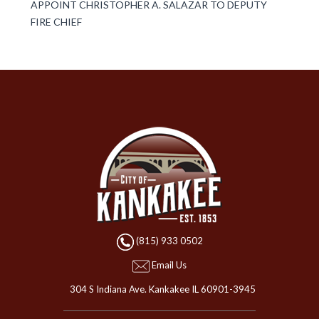
APPOINT CHRISTOPHER A. SALAZAR TO DEPUTY
FIRE CHIEF
(815) 933 0502
Email Us
304 S Indiana Ave. Kankakee IL 60901-3945