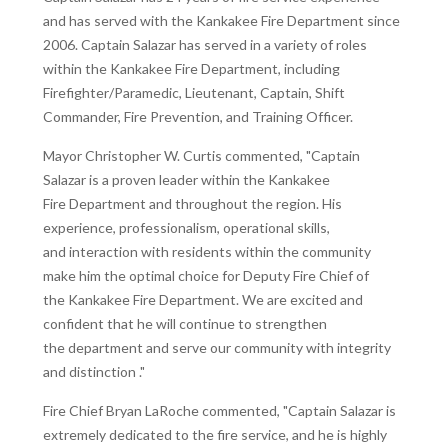
and has served with the Kankakee Fire Department since
2006. Captain Salazar has served in a variety of roles
within the Kankakee Fire Department, including
Firefighter/Paramedic, Lieutenant, Captain, Shift
Commander, Fire Prevention, and Training Officer.
Mayor Christopher W. Curtis commented, "Captain
Salazar is a proven leader within the Kankakee
Fire Department and throughout the region. His
experience, professionalism, operational skills,
and interaction with residents within the community
make him the optimal choice for Deputy Fire Chief of
the Kankakee Fire Department. We are excited and
confident that he will continue to strengthen
the department and serve our community with integrity
and distinction ."
Fire Chief Bryan LaRoche commented, "Captain Salazar is
extremely dedicated to the fire service, and he is highly