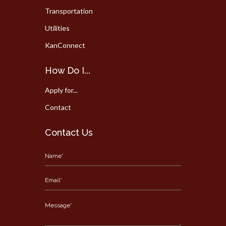
Transportation
Utilities
KanConnect
How Do I...
Apply for...
Contact
Contact Us