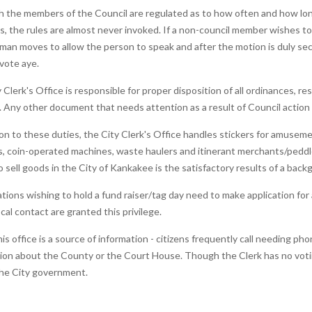
 the members of the Council are regulated as to how often and how lon
, the rules are almost never invoked. If a non-council member wishes to
man moves to allow the person to speak and after the motion is duly se
vote aye.
 Clerk's Office is responsible for proper disposition of all ordinances, r
 Any other document that needs attention as a result of Council action wi
ion to these duties, the City Clerk's Office handles stickers for amusem
, coin-operated machines, waste haulers and itinerant merchants/peddle
o sell goods in the City of Kankakee is the satisfactory results of a bac
tions wishing to hold a fund raiser/tag day need to make application for
ocal contact are granted this privilege.
this office is a source of information - citizens frequently call needing p
ion about the County or the Court House. Though the Clerk has no voting p
the City government.