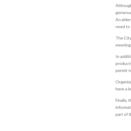
Although
generous
An alder
need to 
The City
meeting.
In addit
products
permit t
Organiza
have a l
Finally, 
informat
part of 