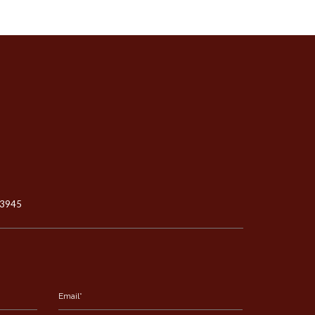
-3945