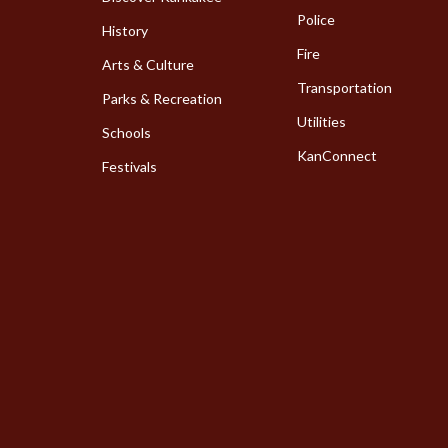
Police
History
Fire
Arts & Culture
Transportation
Parks & Recreation
Utilities
Schools
KanConnect
Festivals