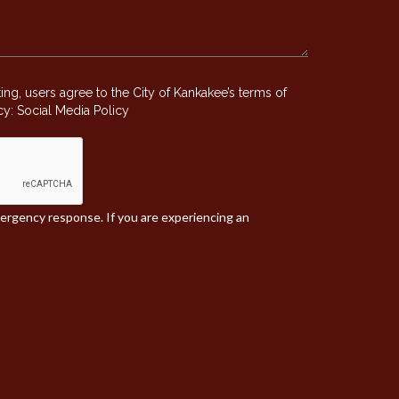
g, users agree to the City of Kankakee’s terms of
icy:
Social Media Policy
mergency response. If you are experiencing an