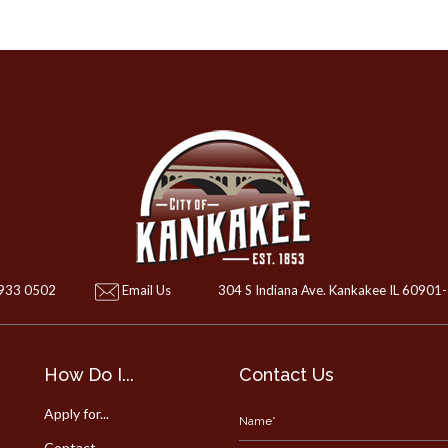
 933 0502
Email Us
304 S Indiana Ave. Kankakee IL 60901
How Do I...
Contact Us
Apply for...
Contact