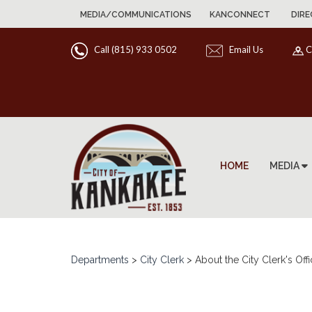
MEDIA/COMMUNICATIONS
KANCONNECT
DIRE
Call (815) 933 0502
Email Us
C
HOME
MEDIA
Departments
>
City Clerk
>
About the City Clerk's Off