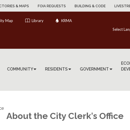
CTORIES & MAPS
FOIA REQUESTS
BUILDING & CODE
LIVESTR
ity Map
Library
KRMA
Select La
ECO
COMMUNITY
RESIDENTS
GOVERNMENT
DEV
ice
About the City Clerk's Office