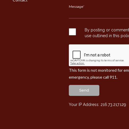
By posting or commentin
use outlined in this pol
This form is not monitored for e
emergency, please call 911.
Send
Your IP Address: 216.73.217.129