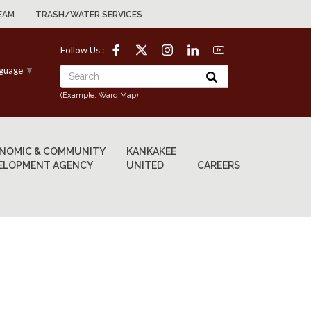
EAM
TRASH/WATER SERVICES
Follow Us :
nguage
▼
(Example: Ward Map)
NOMIC & COMMUNITY
KANKAKEE
ELOPMENT AGENCY
UNITED
CAREERS