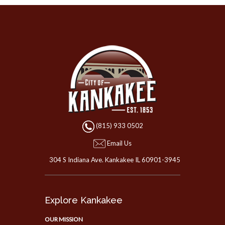
(815) 933 0502
Email Us
304 S Indiana Ave. Kankakee IL 60901-3945
Explore Kankakee
OUR MISSION