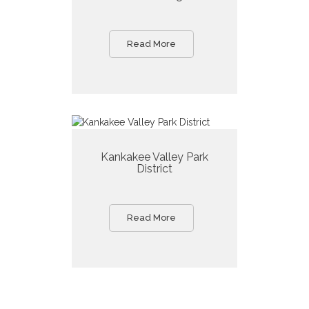
Read More
Kankakee Valley Park
District
Read More