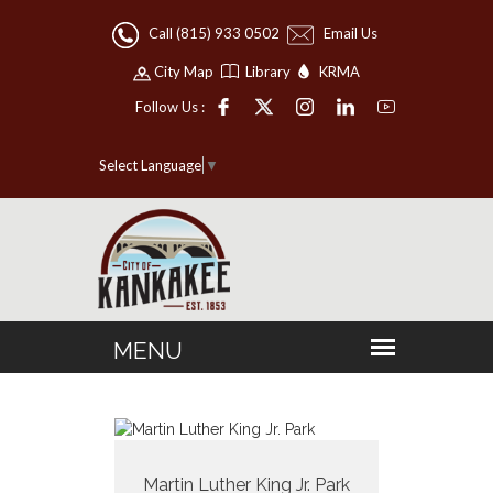
Call (815) 933 0502
Email Us
City Map
Library
KRMA
Follow Us :
Select Language
▼
Martin Luther King Jr. Park