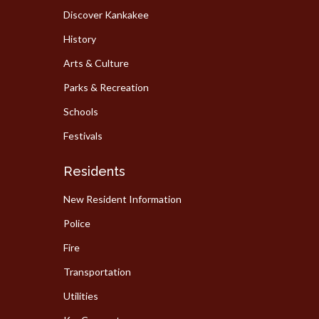
Discover Kankakee
History
Arts & Culture
Parks & Recreation
Schools
Festivals
Residents
New Resident Information
Police
Fire
Transportation
Utilities