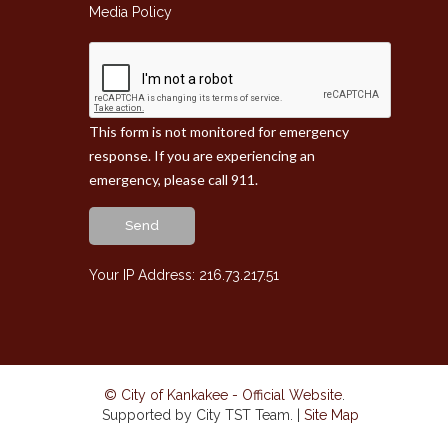
Media Policy
This form is not monitored for emergency
response. If you are experiencing an
emergency, please call 911.
Send
Your IP Address: 216.73.217.51
© City of Kankakee - Official Website
.
Supported by City TST Team. |
Site Map