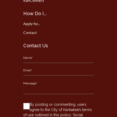
KanConnect
How Do I...
Apply for...
Contact
Contact Us
By posting or commenting, users
agree to the City of Kankakee’s terms
of use outlined in this policy:
Social