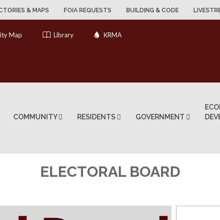
CTORIES & MAPS
FOIA REQUESTS
BUILDING & CODE
LIVESTR
ity Map
Library
KRMA
ECO
COMMUNITY
RESIDENTS
GOVERNMENT
DEV
ELECTORAL BOARD