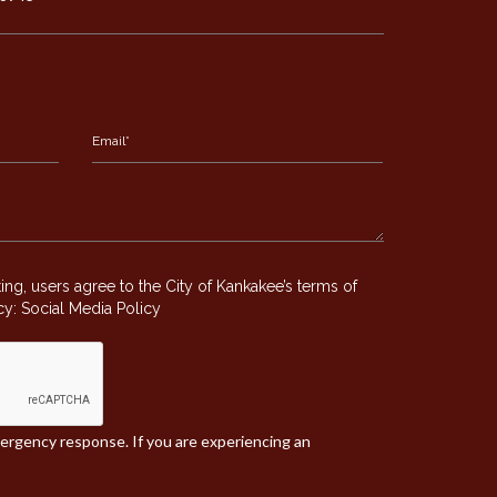
g, users agree to the City of Kankakee’s terms of
icy:
Social Media Policy
mergency response. If you are experiencing an