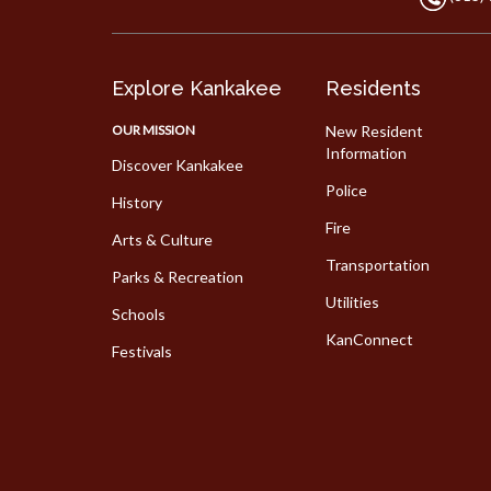
Explore Kankakee
Residents
OUR MISSION
New Resident
Information
Discover Kankakee
Police
History
Fire
Arts & Culture
Transportation
Parks & Recreation
Utilities
Schools
KanConnect
Festivals