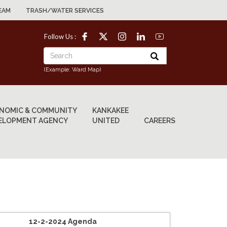
EAM
TRASH/WATER SERVICES
Follow Us :
(Example: Ward Map)
NOMIC & COMMUNITY
KANKAKEE
ELOPMENT AGENCY
UNITED
CAREERS
12-2-2024 Agenda