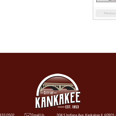
Previous
 933 0502
Email Us
304 S Indiana Ave. Kankakee IL 60901