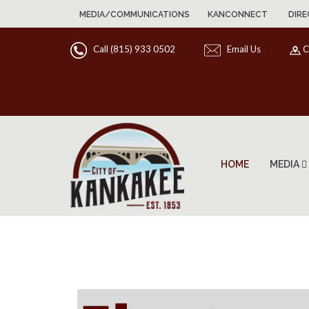
MEDIA/COMMUNICATIONS
KANCONNECT
DIRE
Call (815) 933 0502
Email Us
C
HOME
MEDIA