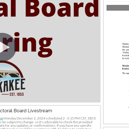
ectoral Board Livestream
hp
 Monday December 2, 2024 scheduled 2 - 3:15 PM CST, 385 E 
e subject to change, so it's advisable to check the provided 
te for any updates or confirmations. If you have any specific 
thing else you'd like assistance with, feel free to contact us - 