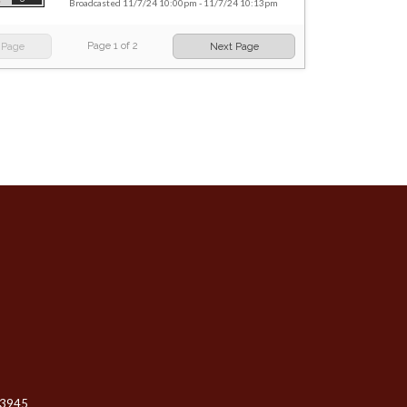
Broadcasted 11/7/24 10:00pm - 11/7/24 10:13pm
Page
1
of
2
 Page
Next Page
-3945