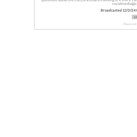
socialmedia@ci
Broadcasted 12/2/24 
10
Powered