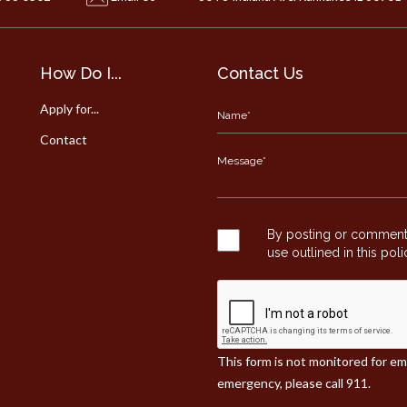
How Do I...
Contact Us
Apply for...
Contact
By posting or commentin
use outlined in this pol
This form is not monitored for e
emergency, please call 911.