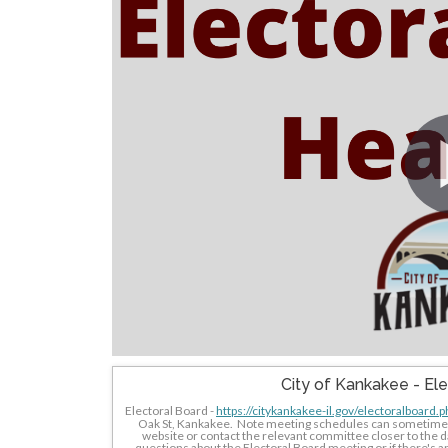
City of Kankakee - El
Electoral Board - 
https://citykankakee-il.gov/electoralboard.p
Oak St, Kankakee.  Note meeting schedules can sometimes b
website or contact the relevant committee closer to the da
questions about the Electoral Board meeting or if there's any