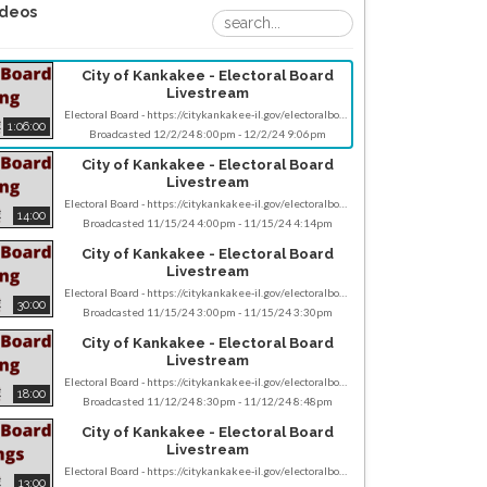
ideos
City of Kankakee - Electoral Board
Livestream
Electoral Board - https://citykankakee-il.gov/electoralboard.php Monday December 2, 2024 scheduled 2 - 3:15 PM CST, 385 E Oak St, Kankakee. Note meeting schedules can sometimes be subject to change, so it's advisable to check the provided website or contact the relevant committee closer to the date for any updates or confirmations. If you have any specific questions about the Electoral Board meeting or if there's anything else you'd like assistance with, feel free to contact us - socialmedia@citykankakee-il.gov
1:06:00
Broadcasted 12/2/24 8:00pm - 12/2/24 9:06pm
City of Kankakee - Electoral Board
Livestream
Electoral Board - https://citykankakee-il.gov/electoralboard.php Friday November 15, 2024 scheduled 9 - 9:30 AM CST, 385 E Oak St, Kankakee. Note meeting schedules can sometimes be subject to change, so it's advisable to check the provided website or contact the relevant committee closer to the date for any updates or confirmations. If you have any specific questions about the Electoral Board meeting or if there's anything else you'd like assistance with, feel free to contact us - socialmedia@citykankakee-il.gov
14:00
Broadcasted 11/15/24 4:00pm - 11/15/24 4:14pm
City of Kankakee - Electoral Board
Livestream
Electoral Board - https://citykankakee-il.gov/electoralboard.php Friday November 15, 2024 scheduled 9 - 9:30 AM CST, 385 E Oak St, Kankakee. Note meeting schedules can sometimes be subject to change, so it's advisable to check the provided website or contact the relevant committee closer to the date for any updates or confirmations. If you have any specific questions about the Electoral Board meeting or if there's anything else you'd like assistance with, feel free to contact us - socialmedia@citykankakee-il.gov
30:00
Broadcasted 11/15/24 3:00pm - 11/15/24 3:30pm
City of Kankakee - Electoral Board
Livestream
Electoral Board - https://citykankakee-il.gov/electoralboard.php Thursday November 12, 2024 scheduled 2:30 - 3 PM CST, 385 E Oak St, Kankakee. Note meeting schedules can sometimes be subject to change, so it's advisable to check the provided website or contact the relevant committee closer to the date for any updates or confirmations. If you have any specific questions about the Electoral Board meeting or if there's anything else you'd like assistance with, feel free to contact us - socialmedia@citykankakee-il.gov
18:00
Broadcasted 11/12/24 8:30pm - 11/12/24 8:48pm
City of Kankakee - Electoral Board
Livestream
Electoral Board - https://citykankakee-il.gov/electoralboard.php Thursday November 7, 2024 scheduled 4 - 5 PM CST, 385 E Oak St, Kankakee. Note meeting schedules can sometimes be subject to change, so it's advisable to check the provided website or contact the relevant committee closer to the date for any updates or confirmations. If you have any specific questions about the Electoral Board meeting or if there's anything else you'd like assistance with, feel free to contact us - socialmedia@citykankakee-il.gov
13:00