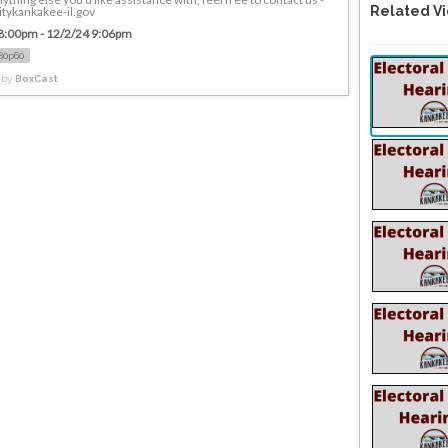
Related V
tykankakee-il.gov
8:00pm - 12/2/24 9:06pm
80p60
 by
BoxCast