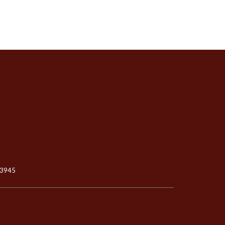
-3945