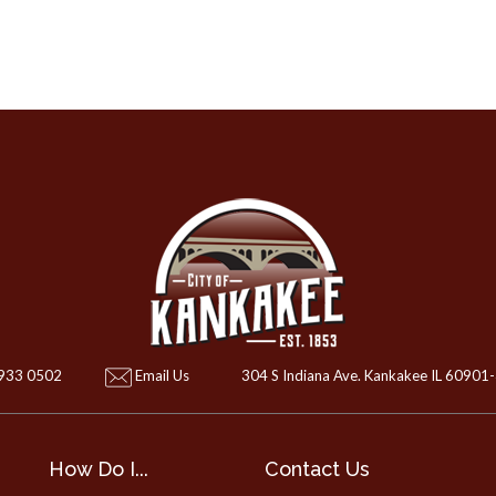
 933 0502
Email Us
304 S Indiana Ave. Kankakee IL 60901
How Do I...
Contact Us