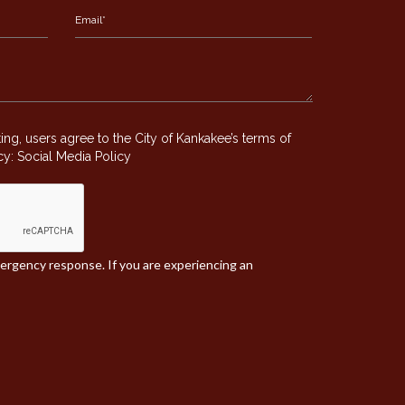
g, users agree to the City of Kankakee’s terms of
icy:
Social Media Policy
mergency response. If you are experiencing an