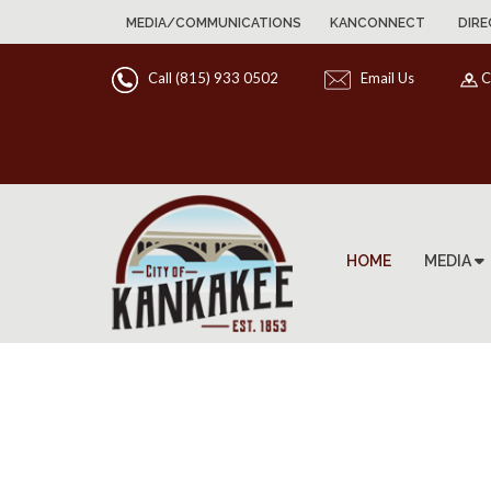
MEDIA/COMMUNICATIONS
KANCONNECT
DIRE
Call (815) 933 0502
Email Us
C
HOME
MEDIA