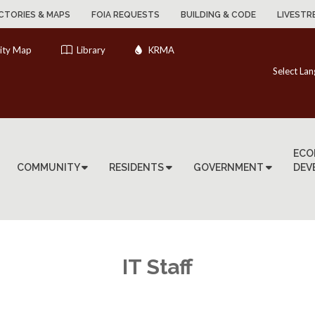
CTORIES & MAPS
FOIA REQUESTS
BUILDING & CODE
LIVESTR
ity Map
Library
KRMA
Select La
ECO
COMMUNITY
RESIDENTS
GOVERNMENT
DEV
IT Staff