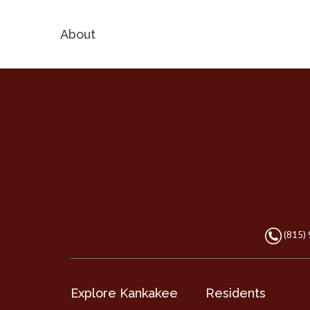
About
(815)
Explore Kankakee
Residents