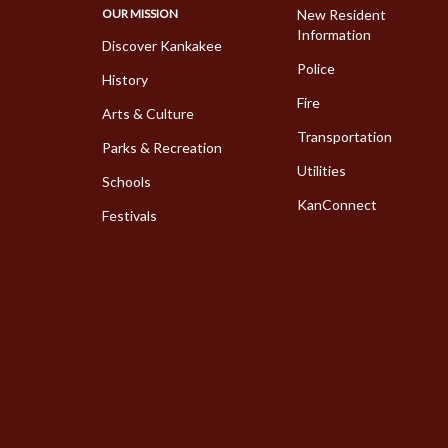
OUR MISSION
New Resident
Information
Discover Kankakee
Police
History
Fire
Arts & Culture
Transportation
Parks & Recreation
Utilities
Schools
KanConnect
Festivals