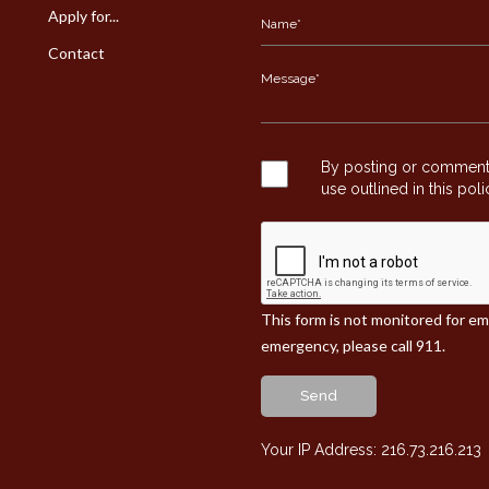
Apply for...
Contact
By posting or commentin
use outlined in this pol
This form is not monitored for e
emergency, please call 911.
Send
Your IP Address: 216.73.216.213