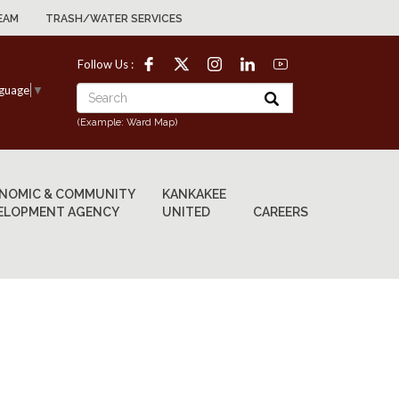
EAM
TRASH/WATER SERVICES
Follow Us :
nguage
▼
(Example: Ward Map)
NOMIC & COMMUNITY
KANKAKEE
ELOPMENT AGENCY
UNITED
CAREERS