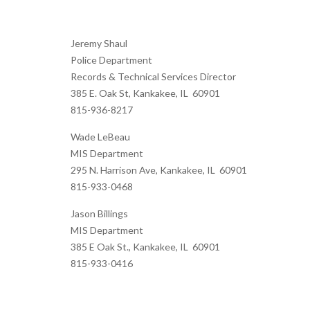
Jeremy Shaul
Police Department
Records & Technical Services Director
385 E. Oak St, Kankakee, IL 60901
815-936-8217
Wade LeBeau
MIS Department
295 N. Harrison Ave, Kankakee, IL 60901
815-933-0468
Jason Billings
MIS Department
385 E Oak St., Kankakee, IL 60901
815-933-0416