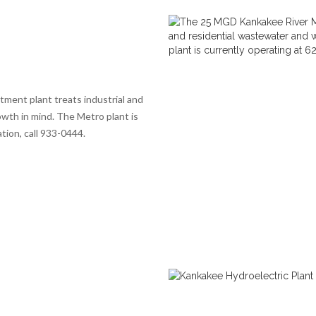
ent plant treats industrial and
wth in mind. The Metro plant is
tion, call 933-0444.