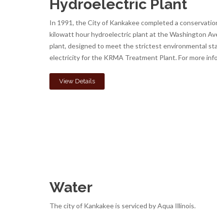
Hydroelectric Plant
In 1991, the City of Kankakee completed a conservation
kilowatt hour hydroelectric plant at the Washington A
plant, designed to meet the strictest environmental sta
electricity for the KRMA Treatment Plant. For more inf
View Details
Water
The city of Kankakee is serviced by Aqua Illinois.