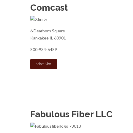
Comcast
6 Dearborn Square
Kankakee IL 60901
800-934-6489
Visit Site
Fabulous Fiber LLC