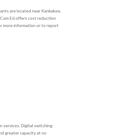
ants are located near Kankakee,
. Com Ed offers cost reduction
r more information or to report
services. Digital switching
nd greater capacity at no