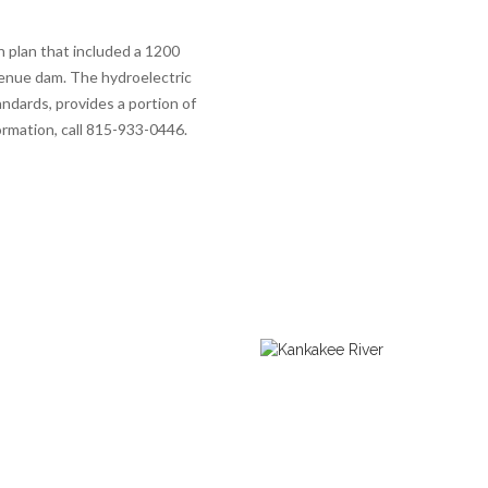
 plan that included a 1200
venue dam. The hydroelectric
ndards, provides a portion of
ormation, call 815-933-0446.