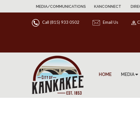
MEDIA/COMMUNICATIONS
KANCONNECT
DIRE
Call (815) 933 0502
Email Us
C
HOME
MEDIA