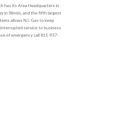
ich has its Area Headquarters in
 in Illinois, and the fifth largest
stems allows N.I. Gas to keep
interrupted service to business
case of emergency call 815-937-