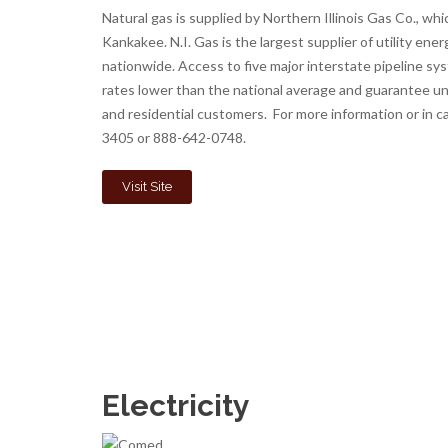
Natural gas is supplied by Northern Illinois Gas Co., wh
Kankakee. N.I. Gas is the largest supplier of utility energy
nationwide. Access to five major interstate pipeline sy
rates lower than the national average and guarantee un
and residential customers. For more information or in 
3405 or 888-642-0748.
Visit Site
Electricity