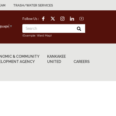
EAM
TRASH/WATER SERVICES
Follow Us :
nguage
▼
(Example: Ward Map)
NOMIC & COMMUNITY
KANKAKEE
ELOPMENT AGENCY
UNITED
CAREERS