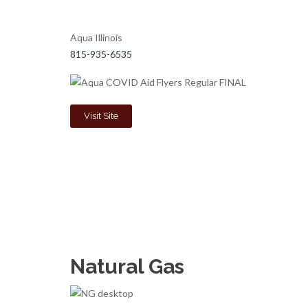
Aqua Illinois
815-935-6535
Visit Site
Natural Gas