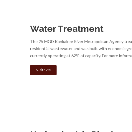
Water Treatment
The 25 MGD Kankakee River Metropolitan Agency treatm
residential wastewater and was built with economic gro
currently operating at 62% of capacity. For more informa
Visit Site