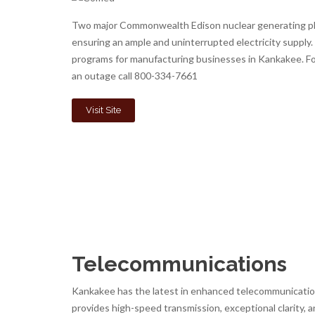
Two major Commonwealth Edison nuclear generating pl
ensuring an ample and uninterrupted electricity supply
programs for manufacturing businesses in Kankakee. Fo
an outage call 800-334-7661
Visit Site
Telecommunications
Kankakee has the latest in enhanced telecommunication 
provides high-speed transmission, exceptional clarity, a