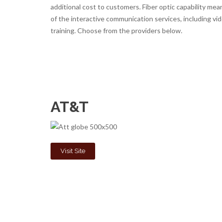
additional cost to customers. Fiber optic capability m
of the interactive communication services, including v
training. Choose from the providers below.
AT&T
Visit Site