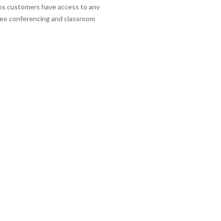
eans customers have access to any
ideo conferencing and classroom