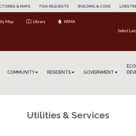
CTORIES & MAPS
FOIA REQUESTS
BUILDING & CODE
LIVESTR
ity Map
Library
KRMA
Select La
ECO
COMMUNITY
RESIDENTS
GOVERNMENT
DEV
Utilities & Services