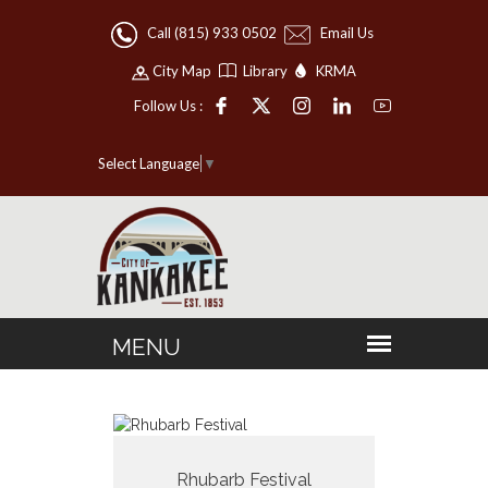
Call (815) 933 0502
Email Us
City Map
Library
KRMA
Follow Us :
Select Language
▼
Rhubarb Festival