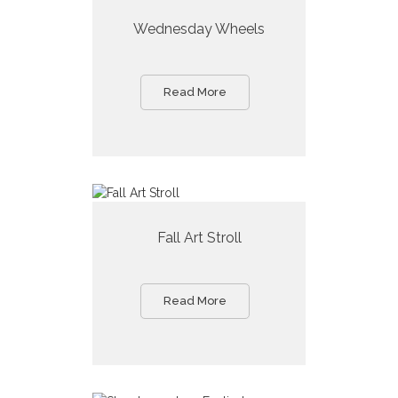
Wednesday Wheels
Read More
Fall Art Stroll
Read More