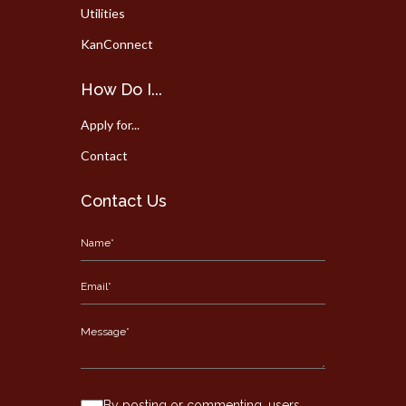
Utilities
KanConnect
How Do I...
Apply for...
Contact
Contact Us
By posting or commenting, users