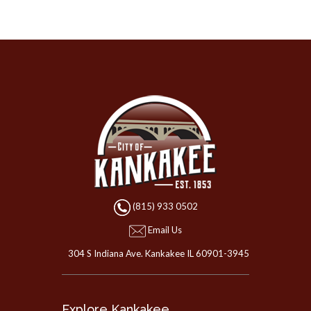
(815) 933 0502
Email Us
304 S Indiana Ave. Kankakee IL 60901-3945
Explore Kankakee