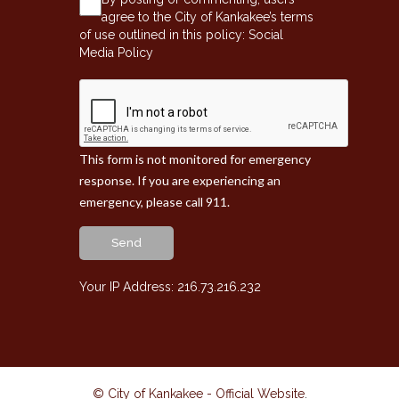
agree to the City of Kankakee’s terms
of use outlined in this policy:
Social
Media Policy
This form is not monitored for emergency
response. If you are experiencing an
emergency, please call 911.
Send
Your IP Address: 216.73.216.232
© City of Kankakee - Official Website
.