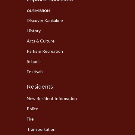
OUR MISSION
Discover Kankakee
History
Arts & Culture
Parks & Recreation
Schools
Festivals
Residents
New Resident Information
Police
Fire
Transportation