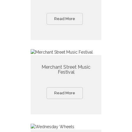
Read More
Merchant Street Music
Festival
Read More