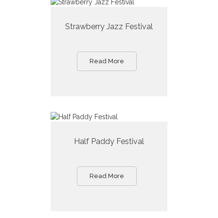
Strawberry Jazz Festival
Read More
Half Paddy Festival
Read More