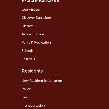
Explore Kankakee
OUR MISSION
Discover Kankakee
History
Arts & Culture
Parks & Recreation
Schools
Festivals
Residents
New Resident Information
Police
Fire
Transportation