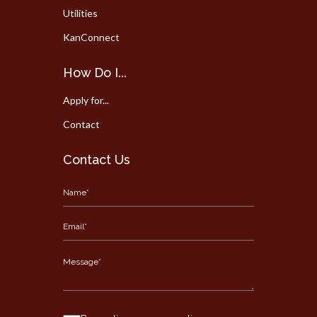
Utilities
KanConnect
How Do I...
Apply for...
Contact
Contact Us