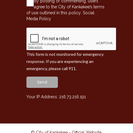
By posting or commenting, users
agree to the City of Kankakee’s terms
of use outlined in this policy:
Social
Media Policy
This form is not monitored for emergency
response. If you are experiencing an
emergency, please call 911.
Send
Your IP Address: 216.73.216.191
© City of Kankakee - Official Website
.