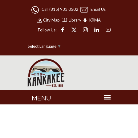
Call (815) 933 0502
Email Us
City Map
Library
KRMA
Follow Us :
Select Language
▼