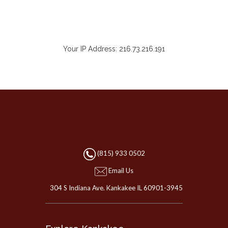
Your IP Address: 216.73.216.191
(815) 933 0502
Email Us
304 S Indiana Ave. Kankakee IL 60901-3945