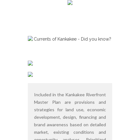
Included in the Kankakee Riverfront
Master Plan are provisions and
strategies for land use, economic
development, design, financing and
brand awareness based on detailed
market, existing conditions and
opportunity analyses. Prioritized