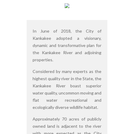
In June of 2018, the City of
Kankakee adopted a visionary,
dynamic and transformative plan for
the Kankakee River and adjoining
properties.
Considered by many experts as the
highest quality river in the State, the
Kankakee River boast superior
water quality, uncommon moving and
flat water recreational and
ecologically diverse wildlife habitat.
Approximately 70 acres of publicly
owned land is adjacent to the river
with more expected as the City