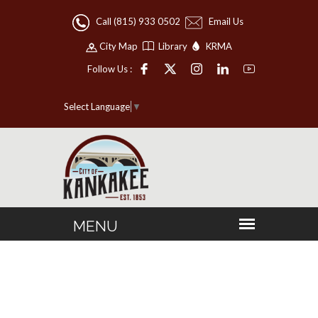
Call (815) 933 0502
Email Us
City Map
Library
KRMA
Follow Us :
Select Language
▼