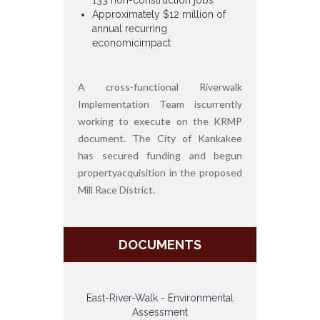
Approximately $12 million of
annual recurring
economicimpact
A cross-functional Riverwalk
Implementation Team iscurrently
working to execute on the KRMP
document. The City of Kankakee
has secured funding and begun
propertyacquisition in the proposed
Mill Race District.
DOCUMENTS
East-River-Walk - Environmental
Assessment