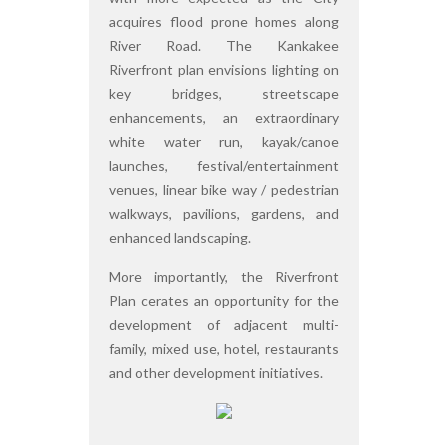
acquires flood prone homes along
River Road. The Kankakee
Riverfront plan envisions lighting on
key bridges, streetscape
enhancements, an extraordinary
white water run, kayak/canoe
launches, festival/entertainment
venues, linear bike way / pedestrian
walkways, pavilions, gardens, and
enhanced landscaping.
More importantly, the Riverfront
Plan cerates an opportunity for the
development of adjacent multi-
family, mixed use, hotel, restaurants
and other development initiatives.