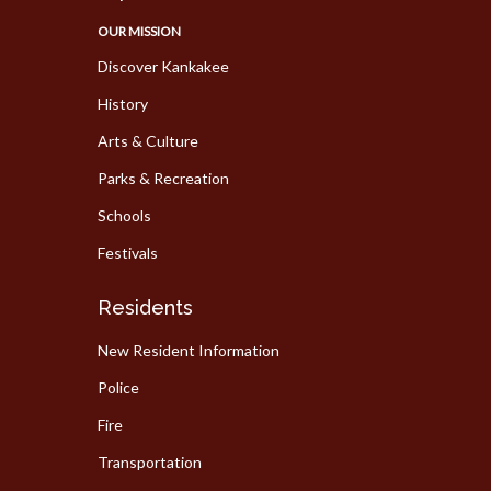
OUR MISSION
Discover Kankakee
History
Arts & Culture
Parks & Recreation
Schools
Festivals
Residents
New Resident Information
Police
Fire
Transportation