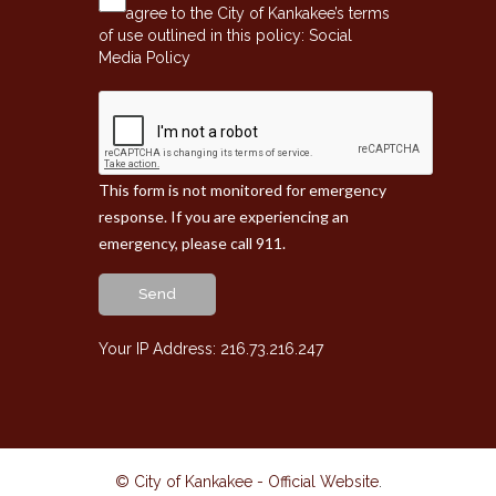
agree to the City of Kankakee’s terms
of use outlined in this policy:
Social
Media Policy
This form is not monitored for emergency
response. If you are experiencing an
emergency, please call 911.
Send
Your IP Address: 216.73.216.247
© City of Kankakee - Official Website
.