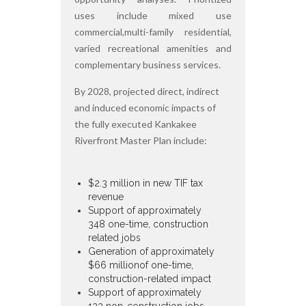
uses include mixed use
commercial,multi-family residential,
varied recreational amenities and
complementary business services.
By 2028, projected direct, indirect
and induced economic impacts of
the fully executed Kankakee
Riverfront Master Plan include:
$2.3 million in new TIF tax
revenue
Support of approximately
348 one-time, construction
related jobs
Generation of approximately
$66 millionof one-time,
construction-related impact
Support of approximately
133 non-construction jobs