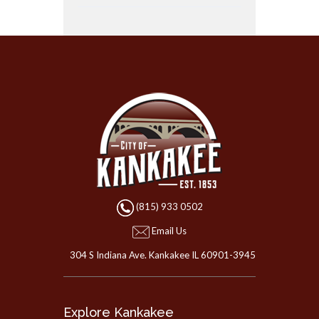
(815) 933 0502
Email Us
304 S Indiana Ave. Kankakee IL 60901-3945
Explore Kankakee