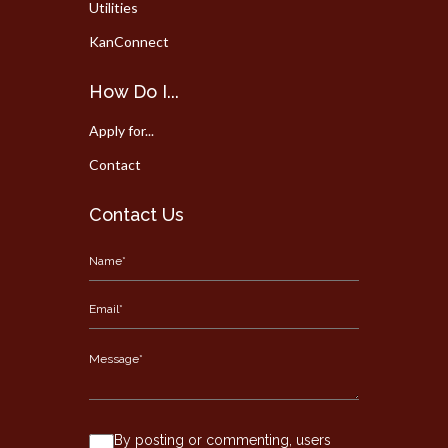
Utilities
KanConnect
How Do I...
Apply for...
Contact
Contact Us
By posting or commenting, users