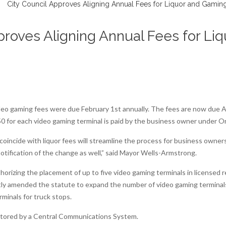
proves Aligning Annual Fees for L
deo gaming fees were due February 1st annually. The fees are now due Ap
50 for each video gaming terminal is paid by the business owner under 
 coincide with liquor fees will streamline the process for business own
notification of the change as well,” said Mayor Wells-Armstrong.
rizing the placement of up to five video gaming terminals in licensed r
ently amended the statute to expand the number of video gaming terminal
rminals for truck stops.
itored by a Central Communications System.