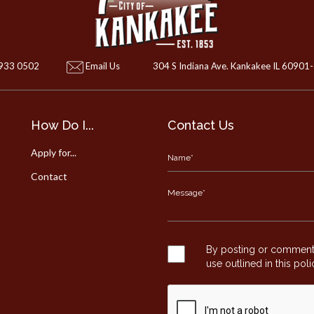
 933 0502
Email Us
304 S Indiana Ave. Kankakee IL 60901
How Do I...
Contact Us
Apply for...
Contact
By posting or commentin
use outlined in this pol