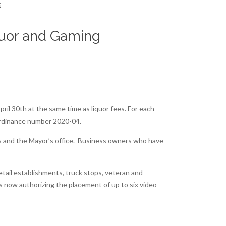
iquor and Gaming
ril 30th at the same time as liquor fees. For each
Ordinance number 2020-04.
ers and the Mayor’s office. Business owners who have
etail establishments, truck stops, veteran and
s now authorizing the placement of up to six video