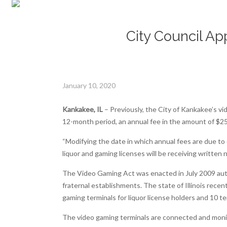
City Council Ap
January 10, 2020
Kankakee, IL
– Previously, the City of Kankakee’s vi
12-month period, an annual fee in the amount of $2
“Modifying the date in which annual fees are due to
liquor and gaming licenses will be receiving written 
The Video Gaming Act was enacted in July 2009 autho
fraternal establishments. The state of Illinois rec
gaming terminals for liquor license holders and 10 te
The video gaming terminals are connected and mon