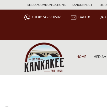
MEDIA/COMMUNICATIONS
KANCONNECT
DIRE
Call (815) 933 0502
Email Us
C
HOME
MEDIA