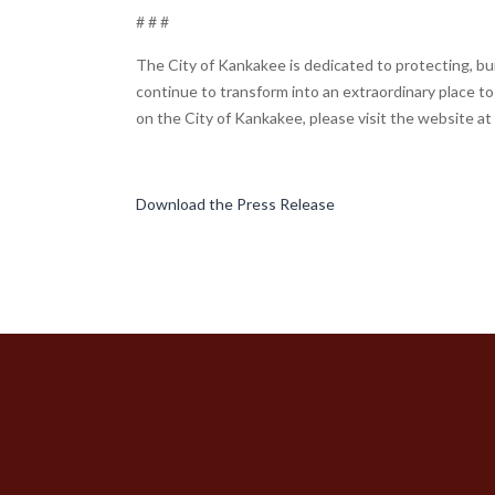
# # #
The City of Kankakee is dedicated to protecting, bui
continue to transform into an extraordinary place to 
on the City of Kankakee, please visit the website at
Download the Press Release