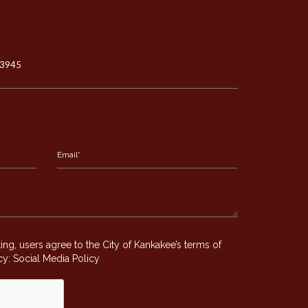
-3945
g, users agree to the City of Kankakee’s terms of
icy:
Social Media Policy