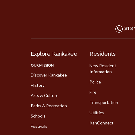
(815)
Explore Kankakee
Residents
OUR MISSION
New Resident
Information
Discover Kankakee
Police
History
Fire
Arts & Culture
Transportation
Parks & Recreation
Utilities
Schools
KanConnect
Festivals