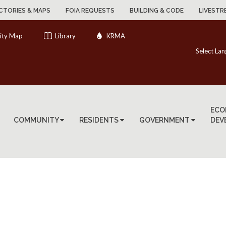
CTORIES & MAPS
FOIA REQUESTS
BUILDING & CODE
LIVESTR
ity Map
Library
KRMA
Select La
ECO
COMMUNITY
RESIDENTS
GOVERNMENT
DEV