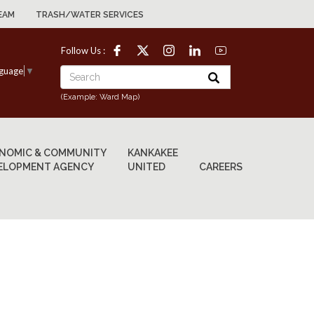
EAM
TRASH/WATER SERVICES
Follow Us :
nguage
▼
(Example: Ward Map)
NOMIC & COMMUNITY
KANKAKEE
ELOPMENT AGENCY
UNITED
CAREERS