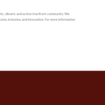
ic, vibrant, and active riverfront community. We
sive, inclusive, and innovative. For more information