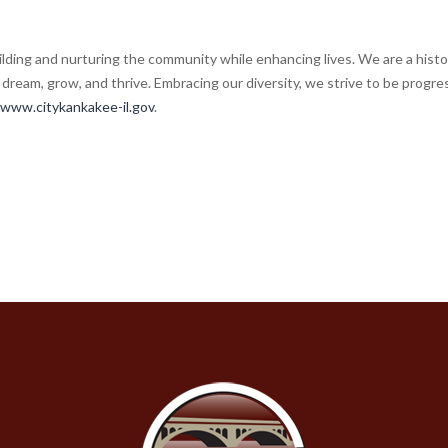
lding and nurturing the community while enhancing lives. We are a histor
dream, grow, and thrive. Embracing our diversity, we strive to be progres
www.citykankakee-il.gov
.