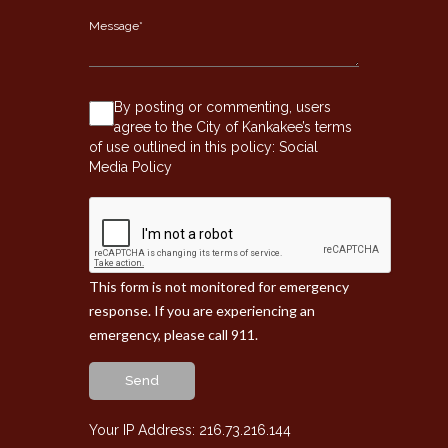
By posting or commenting, users
agree to the City of Kankakee’s terms
of use outlined in this policy:
Social
Media Policy
This form is not monitored for emergency
response. If you are experiencing an
emergency, please call 911.
Send
Your IP Address: 216.73.216.144