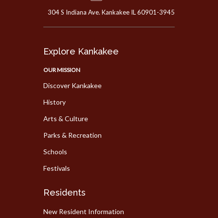
304 S Indiana Ave. Kankakee IL 60901-3945
Explore Kankakee
OUR MISSION
Discover Kankakee
History
Arts & Culture
Parks & Recreation
Schools
Festivals
Residents
New Resident Information