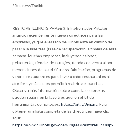
#BusinessToolkit
RESTORE ILLINOIS PHASE 3: El gobernador Pritzker
anunció recientemente nuevas directrices para las
empresas, ya que el estado de Illinois está en camino de
pasar a la fase tres (fase de recuperación) a finales de esta
semana. Muchas empresas, incluyendo salones,
peluquerías, tiendas de tatuajes, tiendas de venta al por
menor, clubes de salud / fitness, fabricación, programas de
verano, restaurantes para llevar a cabo restaurantes al
aire libre y más se les permitirá reabrir sus puertas.
Obtenga más información sobre cómo las empresas
pueden reabrir en la fase tres aquí en el kit de
herramientas de negocios:
https://bit.ly/3giixns
. Para
obtener una lista completa de las directrices, haga clic
aquí:
https://www2.illinois.gov/dceo/Pages/RestoreILP3.aspx
.