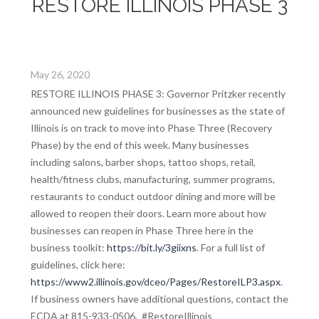
RESTORE ILLINOIS PHASE 3
May 26, 2020
RESTORE ILLINOIS PHASE 3: Governor Pritzker recently
announced new guidelines for businesses as the state of
Illinois is on track to move into Phase Three (Recovery
Phase) by the end of this week. Many businesses
including salons, barber shops, tattoo shops, retail,
health/fitness clubs, manufacturing, summer programs,
restaurants to conduct outdoor dining and more will be
allowed to reopen their doors. Learn more about how
businesses can reopen in Phase Three here in the
business toolkit:
https://bit.ly/3giixns
. For a full list of
guidelines, click here:
https://www2.illinois.gov/dceo/Pages/RestoreILP3.aspx
.
If business owners have additional questions, contact the
ECDA at 815-933-0506. #RestoreIllinois