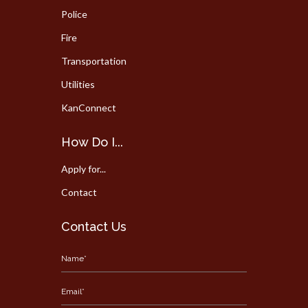
Police
Fire
Transportation
Utilities
KanConnect
How Do I...
Apply for...
Contact
Contact Us