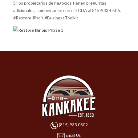
Si los propietarios de negocios tienen preguntas
adicionales, comuníquese con el ECDA al 815-933-0506.
#RestoreIllinois #BusinessToolkit
(815) 933 0502
Email Us