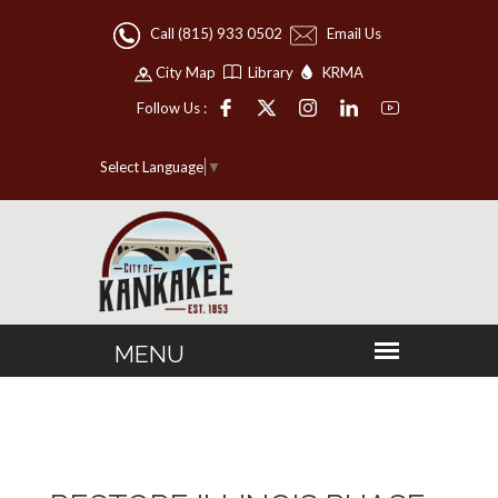
Call (815) 933 0502
Email Us
City Map
Library
KRMA
Follow Us :
Select Language
▼