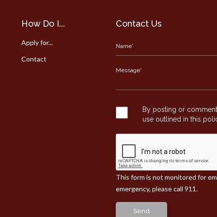
How Do I...
Contact Us
Apply for...
Contact
By posting or commentin
use outlined in this pol
This form is not monitored for e
emergency, please call 911.
Send