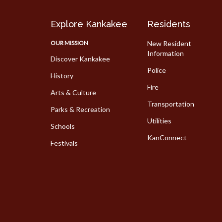
Explore Kankakee
Residents
OUR MISSION
New Resident
Information
Discover Kankakee
Police
History
Fire
Arts & Culture
Transportation
Parks & Recreation
Utilities
Schools
KanConnect
Festivals