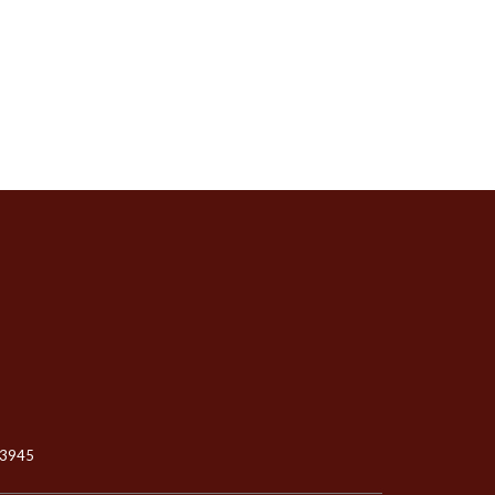
-3945