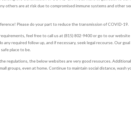
many others are at risk due to compromised immune systems and other se
difference! Please do your part to reduce the transmission of COVID-19.
equirements, feel free to call us at (815) 802-9400 or go to our website 
 any required follow up, and if necessary, seek legal recourse. Our goa
afe place to be.
e regulations, the below websites are very good resources. Additionally,
mall groups, even at home. Continue to maintain social distance, wash you