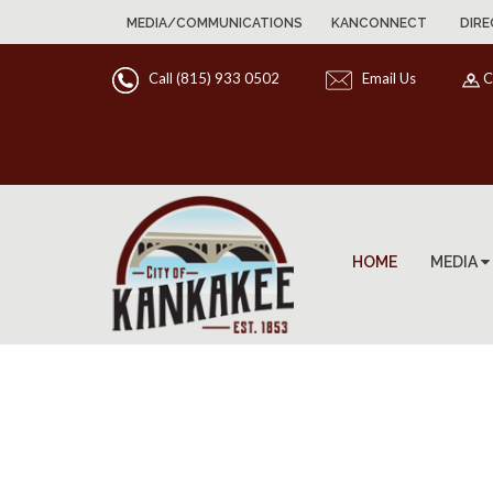
MEDIA/COMMUNICATIONS
KANCONNECT
DIRE
Call (815) 933 0502
Email Us
C
HOME
MEDIA