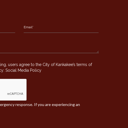
g, users agree to the City of Kankakee’s terms of
icy:
Social Media Policy
mergency response. If you are experiencing an