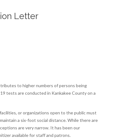
ion Letter
attributes to higher numbers of persons being
ID-19 tests are conducted in Kankakee County on a
acilities, or organizations open to the public must
aintain a six-foot social distance. While there are
xceptions are very narrow. It has been our
izer available for staff and patrons.