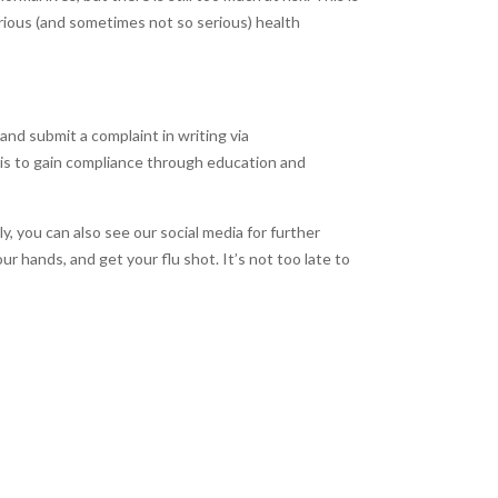
rious (and sometimes not so serious) health
and submit a complaint in writing via
l is to gain compliance through education and
 you can also see our social media for further
r hands, and get your flu shot. It’s not too late to