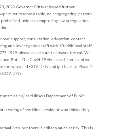
23, 2020 Governor Pritzker issued further
roups must reserve a table, no congregating, patrons
e prohibited, unless exempted by law or regulation.
tions.
nse-support, consultation, education, contact
ng and Investigation staff with 10 additional staff.
)-777-1999, please make sure to answer the call. We
nce. But… The Covid-19 virus is still here, and we
uce the spread of COVID-19 and get back to Phase 4.
rom COVID-19.
transmission,” said Illinois Department of Public
rt testing of any Illinois resident who thinks they
mal lives, but there is still too much at risk. This is