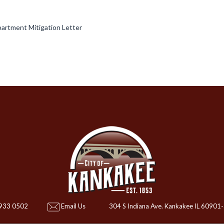
artment Mitigation Letter
 933 0502
Email Us
304 S Indiana Ave. Kankakee IL 60901