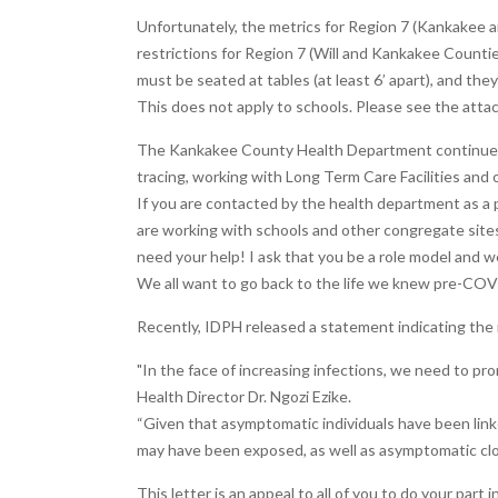
Unfortunately, the metrics for Region 7 (Kankakee a
restrictions for Region 7 (Will and Kankakee Countie
must be seated at tables (at least 6’ apart), and th
This does not apply to schools. Please see the atta
The Kankakee County Health Department continues t
tracing, working with Long Term Care Facilities and 
If you are contacted by the health department as a 
are working with schools and other congregate sites
need your help! I ask that you be a role model and
We all want to go back to the life we knew pre-COV
Recently, IDPH released a statement indicating the 
"In the face of increasing infections, we need to pro
Health Director Dr. Ngozi Ezike.
“Given that asymptomatic individuals have been linke
may have been exposed, as well as asymptomatic clo
This letter is an appeal to all of you to do your part