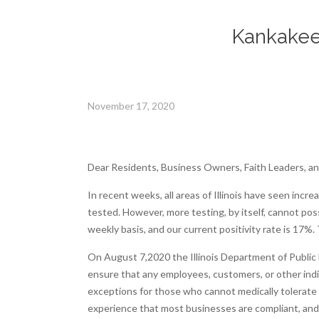
Kankakee 
November 17, 2020
Dear Residents, Business Owners, Faith Leaders, and
In recent weeks, all areas of Illinois have seen inc
tested. However, more testing, by itself, cannot po
weekly basis, and our current positivity rate is 17%.
On August 7,2020 the Illinois Department of Public He
ensure that any employees, customers, or other indiv
exceptions for those who cannot medically tolerate a
experience that most businesses are compliant, and in