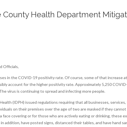
County Health Department Mitigat
 Officials,
reases in the COVID-19 positivity rate. Of course, some of that increase 
ssibly account for the higher positivity rate. Approximately 5,250 COV
 The virus is continuing to spread and infecting more people.
alth (IDPH) issued regulations requiring that all businesses, services, f
iduals on their premises over the age of two are masked if they cannot m
 face covering or for those who are actively eating or drinking, these e
 addition, have posted signs, distanced their tables, and have hand sanit