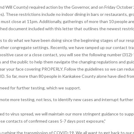
nd Will County) required action by the Governor, and on Friday October 
s). These restrictions include no indoor dining in bars or restaurants, g
ey must close at 11pm. Additionally, gatherings of more than 10 people ar
ched document included with this letter that outlines the newest restric
o do what we have been doing since the beginning stages of our respo
other congregate settings. Recently, we have ramped up our contact traci
positive case or a close contact, you will see the following number (312
 and the public to help them navigate the changing regulations and guida
 wear your face covering PROPERLY. Follow the guidelines so we can red
ID. So far, more than 80 people in Kankakee County alone have died f
need for further testing, which we support.
mote more testing, not less, to identify new cases and interrupt further 
d to virus spread, we will maintain our more stringent guidance to suppo
se contacts of confirmed cases 5-7 days post exposure,"
 in curbing the transmission of COVID-19. We all want to get back to our nor