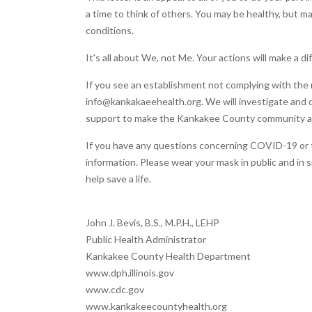
a time to think of others. You may be healthy, but 
conditions.
It's all about We, not Me. Your actions will make a 
If you see an establishment not complying with the r
info@kankakaeehealth.org. We will investigate and do
support to make the Kankakee County community a s
If you have any questions concerning COVID-19 or th
information. Please wear your mask in public and in s
help save a life.
John J. Bevis, B.S., M.P.H., LEHP
Public Health Administrator
Kankakee County Health Department
www.dph.illinois.gov
www.cdc.gov
www.kankakeecountyhealth.org