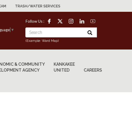
EAM
TRASH/WATER SERVICES
Follow Us :
nguage
▼
(Example: Ward Map)
NOMIC & COMMUNITY
KANKAKEE
ELOPMENT AGENCY
UNITED
CAREERS