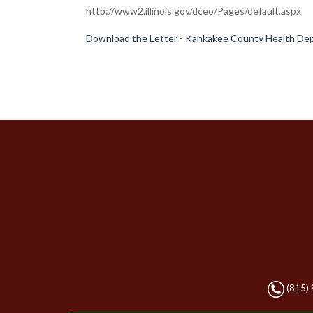
http://www2.illinois.gov/dceo/Pages/default.aspx
Download the Letter - Kankakee County Health Dep
(815)