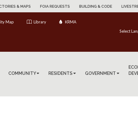
CTORIES & MAPS
FOIA REQUESTS
BUILDING & CODE
LIVESTR
ity Map
Library
KRMA
Select La
ECO
COMMUNITY
RESIDENTS
GOVERNMENT
DEV