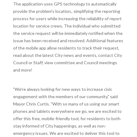
The application uses GPS technology to automatically
provide the problem's location,. simplifying the reporting
process for users while increasing the reliability of report
location for service crews. The individual who submitted
the service request will be immediately notified when the
issue has been received and resolved. Additional features
of the mobile app allow residents to track their request,
read about the latest City news and events, contact City
Council or Staff, view committee and Council meetings
and more!
"We're always looking for new ways to increase civic
engagement with the members of our community," said
Mayor Chris Curtis. "With so many of us using our smart
phones and tablets everywhere we go, we are excited to
offer this free, mobile-friendly tool, for residents to both
stay informed of City happenings, as well as non-
emergency issues. We are excited to deliver this tool to