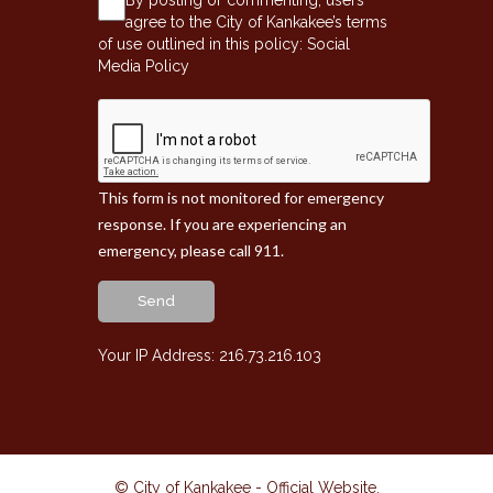
agree to the City of Kankakee’s terms
of use outlined in this policy:
Social
Media Policy
This form is not monitored for emergency
response. If you are experiencing an
emergency, please call 911.
Send
Your IP Address: 216.73.216.103
© City of Kankakee - Official Website
.