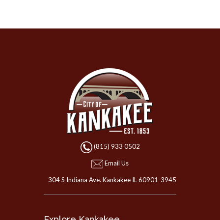
(815) 933 0502
Email Us
304 S Indiana Ave. Kankakee IL 60901-3945
Explore Kankakee