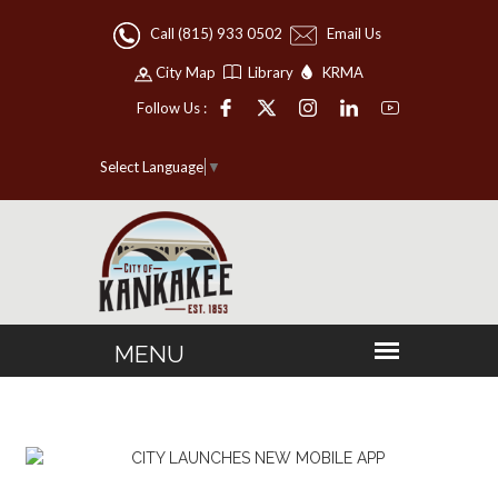
Call (815) 933 0502
Email Us
City Map
Library
KRMA
Follow Us :
Select Language
▼