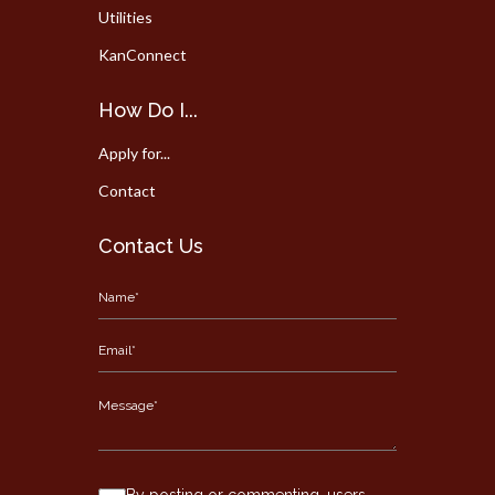
Utilities
KanConnect
How Do I...
Apply for...
Contact
Contact Us
By posting or commenting, users