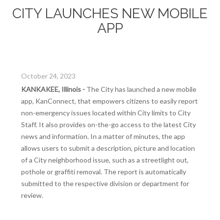
CITY LAUNCHES NEW MOBILE
APP
October 24, 2023
KANKAKEE, Illinois -
The City has launched a new mobile
app, KanConnect, that empowers citizens to easily report
non-emergency issues located within City limits to City
Staff. It also provides on-the-go access to the latest City
news and information. In a matter of minutes, the app
allows users to submit a description, picture and location
of a City neighborhood issue, such as a streetlight out,
pothole or graffiti removal. The report is automatically
submitted to the respective division or department for
review.