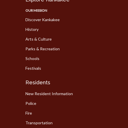
OUR MISSION
Discover Kankakee
History
Arts & Culture
Parks & Recreation
Schools
Festivals
Residents
New Resident Information
Police
Fire
Transportation