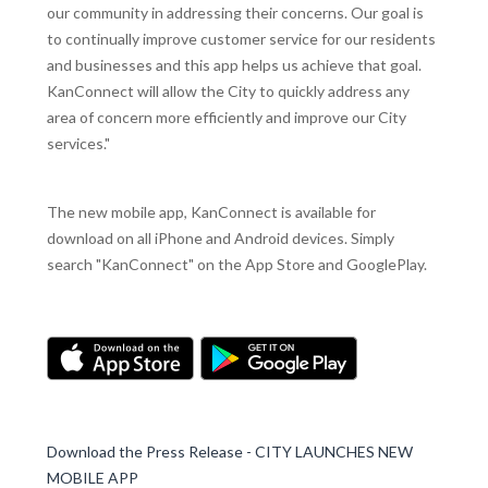
our community in addressing their concerns. Our goal is
to continually improve customer service for our residents
and businesses and this app helps us achieve that goal.
KanConnect will allow the City to quickly address any
area of concern more efficiently and improve our City
services."
The new mobile app, KanConnect is available for
download on all iPhone and Android devices. Simply
search "KanConnect" on the App Store and GooglePlay.
Download the Press Release - CITY LAUNCHES NEW
MOBILE APP