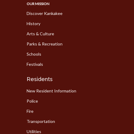
OUR MISSION
Discover Kankakee
History
Arts & Culture
Parks & Recreation
Schools
Festivals
Residents
New Resident Information
Police
Fire
Transportation
Utilities