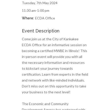
Tuesday, 7th May 2024
11:30 am-1:00 pm
ECDA Office
Where:
Event Description
Come join us at the City of Kankakee
ECDA Office for an informative session on
becoming a certified MWBE in Illinois! This
in-person event will provide you with all
the necessary information and resources
to kickstart your journey towards
certification. Learn from experts in the field
and network with like-minded individuals.
Don’t miss out on this opportunity to take
your business to the next level!
The Economic and Community
Development Agency has partnered with