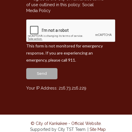
of use outlined in this policy:
Social
Media Policy
This form is not monitored for emergency
response. If you are experiencing an
emergency, please call 911.
Send
Your IP Address: 216.73.216.229
© City of Kankakee - Official Website
.
Supported by City TST Team. |
Site Map