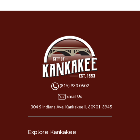
(815) 933 0502
Email Us
304 S Indiana Ave. Kankakee IL 60901-3945
Explore Kankakee