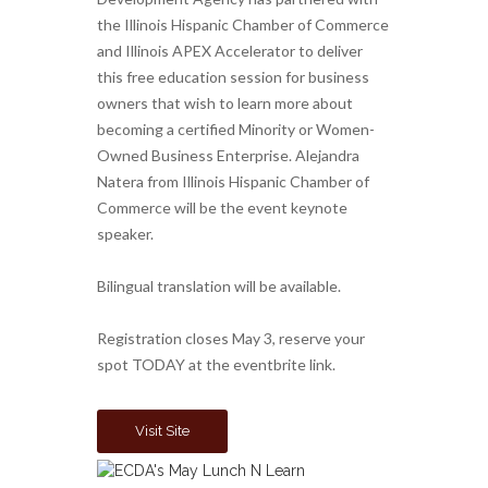
the Illinois Hispanic Chamber of Commerce
and Illinois APEX Accelerator to deliver
this free education session for business
owners that wish to learn more about
becoming a certified Minority or Women-
Owned Business Enterprise. Alejandra
Natera from Illinois Hispanic Chamber of
Commerce will be the event keynote
speaker.
Bilingual translation will be available.
Registration closes May 3, reserve your
spot TODAY at the eventbrite link.
Visit Site