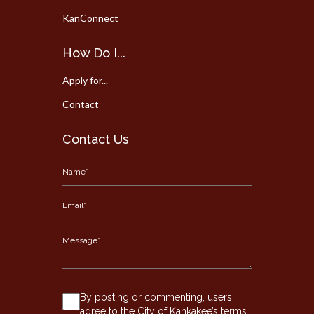
KanConnect
How Do I...
Apply for...
Contact
Contact Us
By posting or commenting, users
agree to the City of Kankakee’s terms