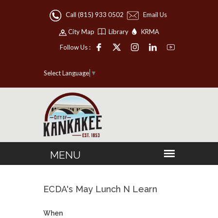
Call (815) 933 0502
Email Us
City Map
Library
KRMA
Follow Us :
Select Language
▼
ECDA's May Lunch N Learn
When